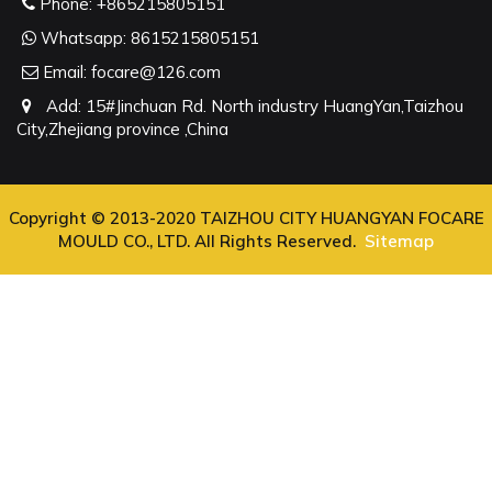
Phone:
+865215805151
Whatsapp:
8615215805151
Email:
focare@126.com
Add: 15#Jinchuan Rd. North industry HuangYan,Taizhou
City,Zhejiang province ,China
Copyright © 2013-2020 TAIZHOU CITY HUANGYAN FOCARE
MOULD CO., LTD. All Rights Reserved.
Sitemap