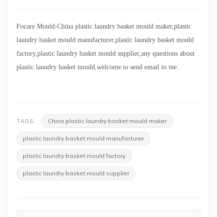
Focare Mould-
China plastic laundry basket mould maker,plastic
laundry basket mould manufacturer,plastic laundry basket mould
factory,plastic laundry basket mould supplier,any questions about
plastic laundry basket mould,welcome to send email to me.
China plastic laundry basket mould maker
TAGS:
plastic laundry basket mould manufacturer
plastic laundry basket mould factory
plastic laundry basket mould supplier