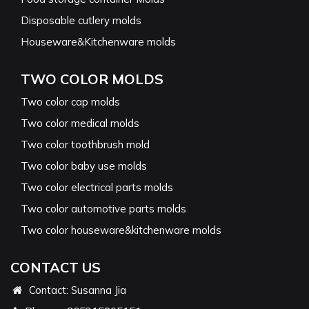
Disposable cutlery molds
Houseware&Kitchenware molds
TWO COLOR MOLDS
Two color cap molds
Two color medical molds
Two color toothbrush mold
Two color baby use molds
Two color electrical parts molds
Two color automotive parts molds
Two color houseware&kitchenware molds
CONTACT US
Contact: Susanna Jia