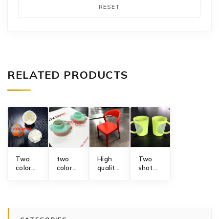
RESET
RELATED PRODUCTS
Two
two
High
Two
color
color
quality
shot
electric
sports
plastic
injection
1
drinking
injection
molding
gangs
bottle
chair
mug
junction
cap
gas
mold
box
rotary
assisted