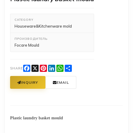
CATEGORY
Houseware&Kitchenware mold
ПРОИЗВОДИТЕЛЬ
Focare Mould
Facebook
X
Pinterest
LinkedIn
WhatsApp
Share
SHARE
INQUIRY
EMAIL
Plastic laundry basket mould