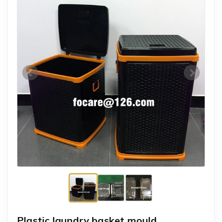
Plastic laundry basket mould