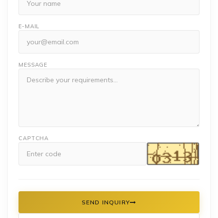
E-MAIL
MESSAGE
CAPTCHA
SEND INQUIRY