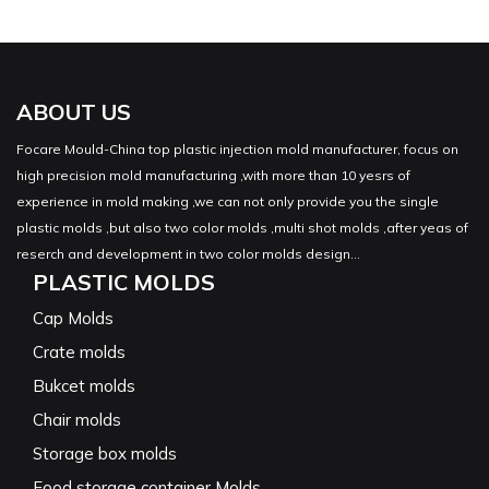
ABOUT US
Focare Mould-China top plastic injection mold manufacturer, focus on
high precision mold manufacturing ,with more than 10 yesrs of
experience in mold making ,we can not only provide you the single
plastic molds ,but also two color molds ,multi shot molds ,after yeas of
reserch and development in two color molds design...
PLASTIC MOLDS
Cap Molds
Crate molds
Bukcet molds
Chair molds
Storage box molds
Food storage container Molds