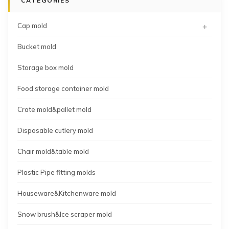
CATEGORIES
mold
mold
mold
manufacturing
+
Cap mold
Bucket mold
Storage box mold
Food storage container mold
Crate mold&pallet mold
Disposable cutlery mold
Chair mold&table mold
Plastic Pipe fitting molds
Houseware&Kitchenware mold
Snow brush&Ice scraper mold