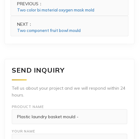
PREVIOUS：
Two color bi material oxygen mask mold
NEXT：
Two component fruit bowl mould
SEND INQUIRY
Tell us about your project and we will respond within 24
hours.
PRODUCT NAME
YOUR NAME