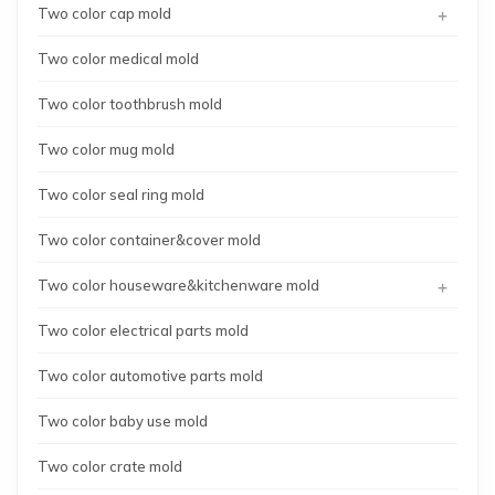
+
Two color cap mold
Two color medical mold
Two color toothbrush mold
Two color mug mold
Two color seal ring mold
Two color container&cover mold
+
Two color houseware&kitchenware mold
Two color electrical parts mold
Two color automotive parts mold
Two color baby use mold
Two color crate mold