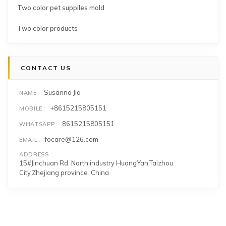
Two color pet suppiles mold
Two color products
CONTACT US
Susanna Jia
NAME
+8615215805151
MOBILE
8615215805151
WHATSAPP
focare@126.com
EMAIL
ADDRESS
15#Jinchuan Rd. North industry HuangYan,Taizhou
City,Zhejiang province ,China