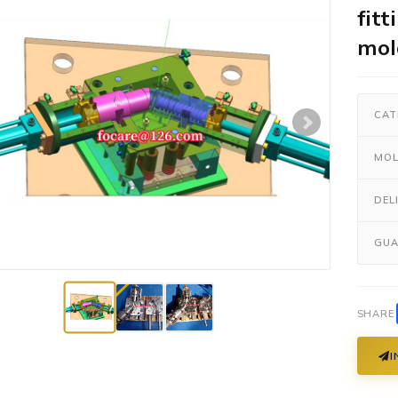
fitt
mol
CAT
MOL
DEL
GUA
SHARE
I