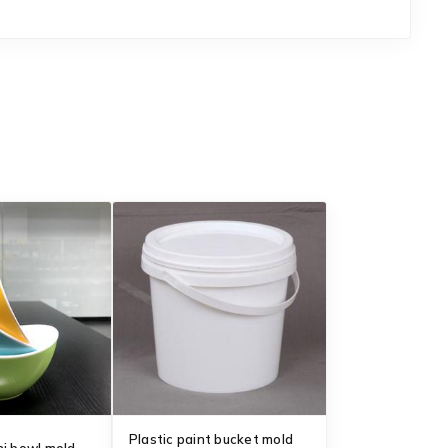
Plastic paint bucket mold