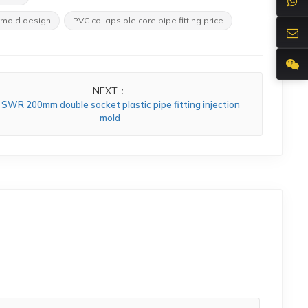
 mold design
PVC collapsible core pipe fitting price
NEXT：
SWR 200mm double socket plastic pipe fitting injection
mold