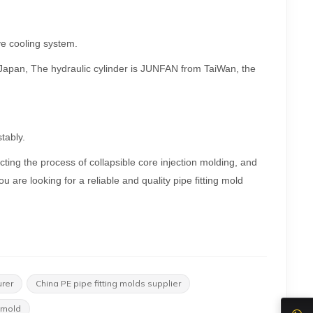
ive cooling system.
m Japan, The hydraulic cylinder is JUNFAN from TaiWan, the
tably.
cting the process of collapsible core injection molding, and
u are looking for a reliable and quality pipe fitting mold
urer
China PE pipe fitting molds supplier
 mold