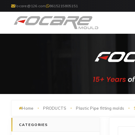
focare@126.com
8615215805151
Home
PRODUCTS
Plastic Pipe fitting molds
CATEGORIES