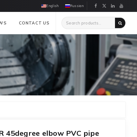
English
Russian
WS
CONTACT US
 45degree elbow PVC pipe