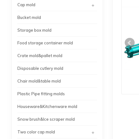
+
Cap mold
Bucket mold
Storage box mold
Food storage container mold
Crate mold&pallet mold
Disposable cutlery mold
Chair mold&table mold
Plastic Pipe fitting molds
Houseware&Kitchenware mold
Snow brush&Ice scraper mold
+
Two color cap mold