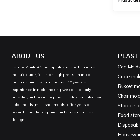
Plastic du
ABOUT US
PLAST
Cap Mold
Focare Mould-China top plastic injection mold
manufacturer, focus on high precision mold
Crate mol
manufacturing ,with more than 10 yesrs of
Bukcet mo
experience in mold making ,we can not only
Chair mol
provide you the single plastic molds ,but also two
color molds ,multi shot molds ,after yeas of
Storage b
reserch and development in two color molds
Food stor
design...
Disposabl
Housewar