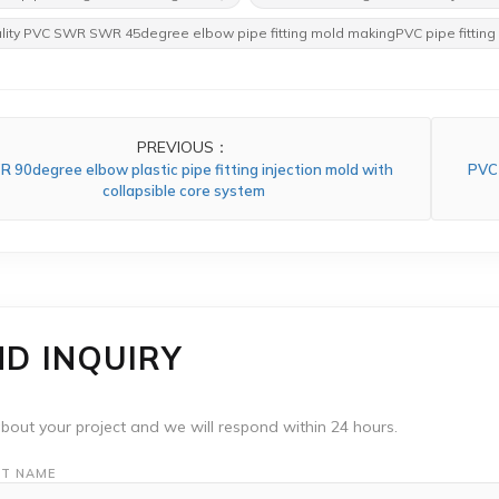
lity PVC SWR SWR 45degree elbow pipe fitting mold makingPVC pipe fitting
PREVIOUS：
 90degree elbow plastic pipe fitting injection mold with
PVC 
collapsible core system
ND INQUIRY
about your project and we will respond within 24 hours.
T NAME