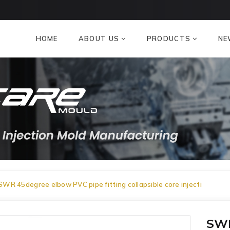
HOME
ABOUT US
PRODUCTS
NE
SWR 45degree elbow PVC pipe fitting collapsible core injecti
SWR