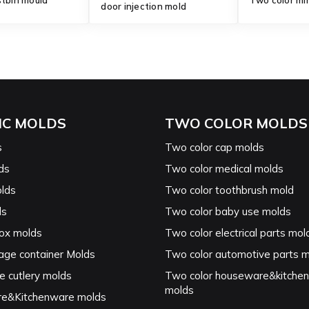
stbin mould
Two color mi
door injection mold
IC MOLDS
TWO COLOR MOLDS
s
Two color cap molds
ds
Two color medical molds
lds
Two color toothbrush mold
ds
Two color baby use molds
ox molds
Two color electrical parts mol
age container Molds
Two color automotive parts 
e cutlery molds
Two color houseware&kitche
molds
e&Kitchenware molds