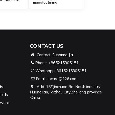
ni bowl mold
manufacturing
CONTACT US
Contact: Susanna Jia
Phone:
+865215805151
Whatsapp:
8615215805151
Email:
focare@126.com
ds
Add: 15#Jinchuan Rd. North industry
HuangYan,Taizhou City,Zhejiang province
molds
,China
nware