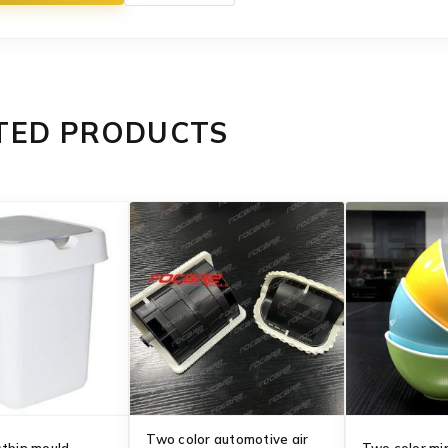
TED PRODUCTS
Two color automotive air