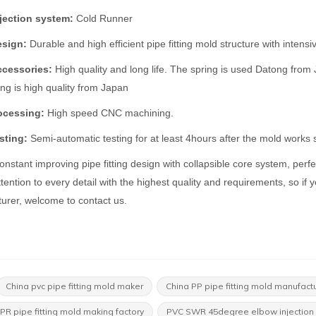
jection system:
Cold Runner
esign:
Durable and high efficient pipe fitting mold structure with intens
ccessories:
High quality and long life. The spring is used Datong fro
ing is high quality from Japan
ocessing:
High speed CNC machining.
sting:
Semi-automatic testing for at least 4hours after the mold works s
nstant improving pipe fitting design with collapsible core system, perfe
tention to every detail with the highest quality and requirements, so if yo
urer, welcome to contact us.
China pvc pipe fitting mold maker
China PP pipe fitting mold manufact
PR pipe fitting mold making factory
PVC SWR 45degree elbow injection