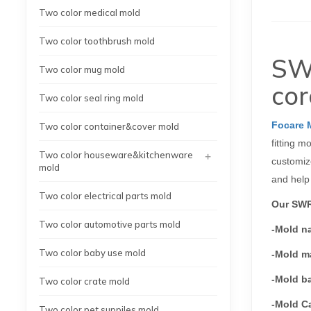
Two color medical mold
Two color toothbrush mold
SWR
Two color mug mold
cor
Two color seal ring mold
Focare 
Two color container&cover mold
fitting m
+
Two color houseware&kitchenware
customize
mold
and help
Two color electrical parts mold
Our SWR 
Two color automotive parts mold
-Mold n
Two color baby use mold
-Mold ma
-Mold b
Two color crate mold
-Mold Ca
Two color pet suppiles mold