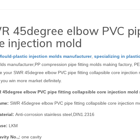
 45degree elbow PVC pipe 
e injection mold
Mould-plastic injection molds manufacturer
,
specializing in plasti
olds manufacturer,PP compression pipe fitting molds making factory, PE 
 your SWR 45degree elbow PVC pipe fitting collapsible core injection mo
 you win more market definitely.
45degree elbow PVC pipe fitting collapsible core injection mold
ame:
SWR 45degree elbow PVC pipe fitting collapsible core injection m
terial:
Anti-corrosion stainless steel,DIN1.2316
ase:
LKM
vity No.,:
one cavity