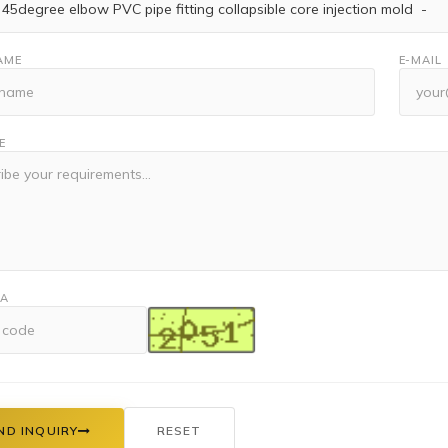
AME
E-MAIL
E
HA
ND INQUIRY
RESET