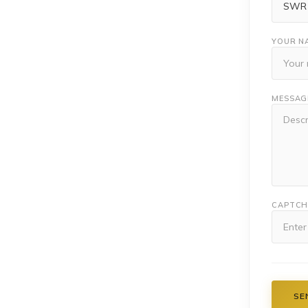
YOUR N
MESSAG
CAPTC
SE