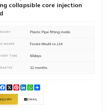
ing collapsible core injection
d
Plastic Pipe fitting molds
EGORY
Focare Mould co.,Ltd
D MAKER
60days
IVERY TIME
12 months
RANTEE
Facebook
X
Pinterest
LinkedIn
WhatsApp
Share
NQUIRY
EMAIL