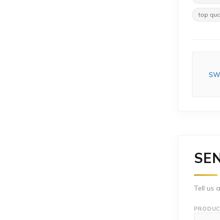
top qua
SWR
SE
Tell us 
PRODUC