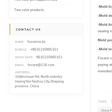
-Mold In
Two color products
-Mold d
-Mold A
CONTACT US
sealing r
Mold pr
Susanna Jia
NAME
-Mold te
+8615215805151
MOBILE
8615215805151
WHATSAPP
Focare co
paying at
focare@126.com
EMAIL
manufact
ADDRESS
15#Jinchuan Rd. North industry
HuangYan,Taizhou City,Zhejiang
province ,China
TAGS:
China P