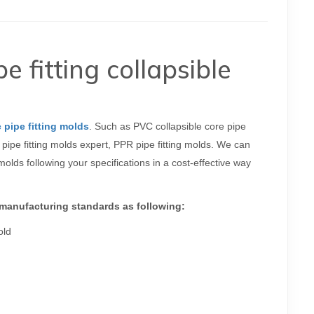
fitting collapsible
c pipe fitting molds
. Such as PVC collapsible core pipe
pipe fitting molds expert, PPR pipe fitting molds. We can
lds following your specifications in a cost-effective way
 manufacturing standards as following:
old