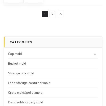
storage
container
box
mold
mold
1
2
>
CATEGORIES
+
Cap mold
Bucket mold
Storage box mold
Food storage container mold
Crate mold&pallet mold
Disposable cutlery mold