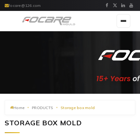
focare@126.com
Toggle
navigat
Home
PRODUCTS
Storage box mold
STORAGE BOX MOLD