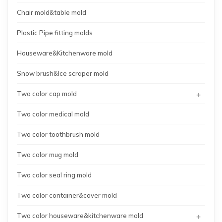
Chair mold&table mold
Plastic Pipe fitting molds
Houseware&Kitchenware mold
Snow brush&Ice scraper mold
+
Two color cap mold
Two color medical mold
Two color toothbrush mold
Two color mug mold
Two color seal ring mold
Two color container&cover mold
+
Two color houseware&kitchenware mold