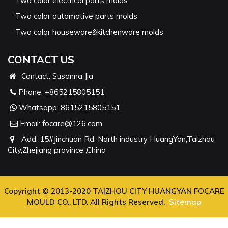
Two color electrical parts molds
Two color automotive parts molds
Two color houseware&kitchenware molds
CONTACT US
Contact: Susanna Jia
Phone:
+865215805151
Whatsapp:
8615215805151
Email:
focare@126.com
Add: 15#Jinchuan Rd. North industry HuangYan,Taizhou
City,Zhejiang province ,China
Copyright © 2013-2020 TAIZHOU CITY HUANGYAN FOCARE
MOULD CO., LTD. All Rights Reserved.
Sitemap