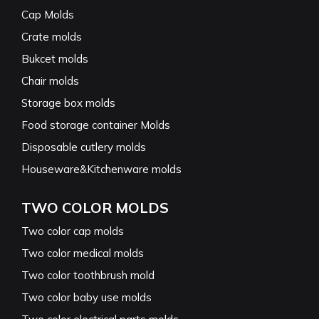
Cap Molds
Crate molds
Bukcet molds
Chair molds
Storage box molds
Food storage container Molds
Disposable cutlery molds
Houseware&Kitchenware molds
TWO COLOR MOLDS
Two color cap molds
Two color medical molds
Two color toothbrush mold
Two color baby use molds