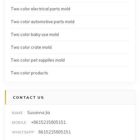
Two color electrical parts mold
Two color automotive parts mold
Two color baby use mold
Two color crate mold
Two color pet suppiles mold
Two color products
CONTACT US
Susanna Jia
NAME
+8615215805151
MOBILE
8615215805151
WHATSAPP