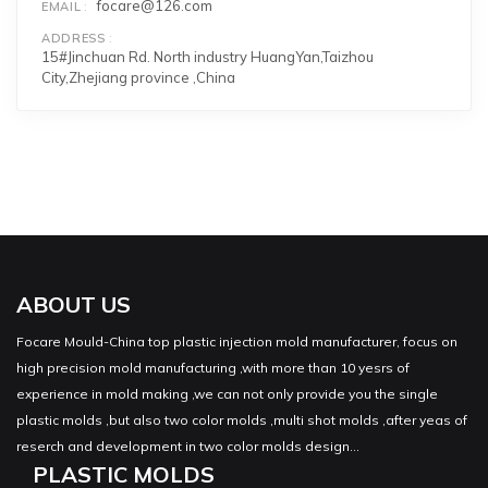
focare@126.com
EMAIL
ADDRESS
15#Jinchuan Rd. North industry HuangYan,Taizhou
City,Zhejiang province ,China
ABOUT US
Focare Mould-China top plastic injection mold manufacturer, focus on
high precision mold manufacturing ,with more than 10 yesrs of
experience in mold making ,we can not only provide you the single
plastic molds ,but also two color molds ,multi shot molds ,after yeas of
reserch and development in two color molds design...
PLASTIC MOLDS