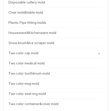
Disposable cutlery mold
Chair mold&table mold
Plastic Pipe fitting molds
Houseware&Kitchenware mold
Snow brush&Ice scraper mold
+
Two color cap mold
Two color medical mold
Two color toothbrush mold
Two color mug mold
Two color seal ring mold
Two color container&cover mold