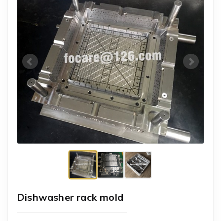
Dishwasher rack mold