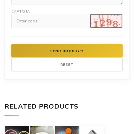
CAPTCHA
SEND INQUIRY
RESET
RELATED PRODUCTS