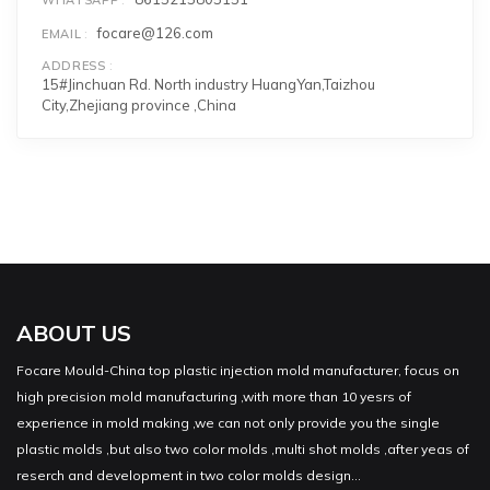
focare@126.com
EMAIL
ADDRESS
15#Jinchuan Rd. North industry HuangYan,Taizhou
City,Zhejiang province ,China
ABOUT US
Focare Mould-China top plastic injection mold manufacturer, focus on
high precision mold manufacturing ,with more than 10 yesrs of
experience in mold making ,we can not only provide you the single
plastic molds ,but also two color molds ,multi shot molds ,after yeas of
reserch and development in two color molds design...