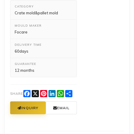
CATEGORY
Crate mold&pallet mold
MOULD MAKER
Focare
DELIVERY TIME
60days
GUARANTEE
12 months
Facebook
X
Pinterest
LinkedIn
WhatsApp
Share
SHARE
INQUIRY
EMAIL