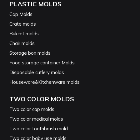
PLASTIC MOLDS
Cap Molds
Crate molds
Bukcet molds
Chair molds
Storage box molds
Food storage container Molds
Disposable cutlery molds
Houseware&Kitchenware molds
TWO COLOR MOLDS
Two color cap molds
Two color medical molds
Two color toothbrush mold
Two color baby use molds