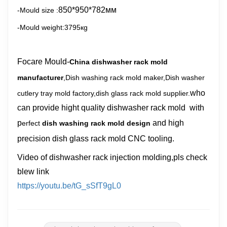
850*950*782
мм
-Mould size :
-Mould weight:3795кg
Focare Mould-
China dishwasher rack mold
manufacturer
,Dish washing rack mold maker,Dish washer
who
cutlery tray mold factory,dish glass rack mold supplier.
can provide hight quality dishwasher rack mold with
p
and high
erfect
dish washing rack mold design
precision dish glass rack mold CNC tooling.
Video of dishwasher rack injection molding,pls check
blew link
https://youtu.be/tG_sSfT9gL0