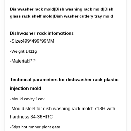
Dishwasher rack mold|Dish washing rack mold|Dish
glass rack shelf mold|Dish washer cutlery tray mold
Dishwasher rack infomations
-Size:
499*499*99ММ
-Weight:1411g
-Material:РР
Technical parameters for dishwasher rack
plastic
injection
mold
-Mould cavity:1cav
-
Mould steel for dish washing rack mold: 718H with
hardness 34-36HRC
-5tips hot runner piont gate