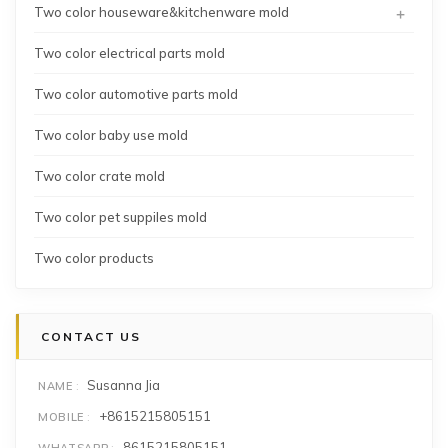
+
Two color houseware&kitchenware mold
Two color electrical parts mold
Two color automotive parts mold
Two color baby use mold
Two color crate mold
Two color pet suppiles mold
Two color products
CONTACT US
Susanna Jia
NAME
+8615215805151
MOBILE
8615215805151
WHATSAPP