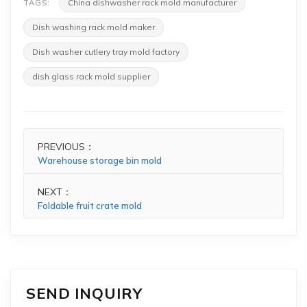
China dishwasher rack mold manufacturer
TAGS:
Dish washing rack mold maker
Dish washer cutlery tray mold factory
dish glass rack mold supplier
PREVIOUS：
Warehouse storage bin mold
NEXT：
Foldable fruit crate mold
SEND INQUIRY