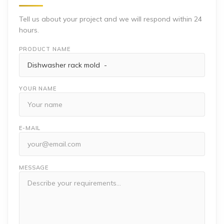
Tell us about your project and we will respond within 24
hours.
PRODUCT NAME
YOUR NAME
E-MAIL
MESSAGE