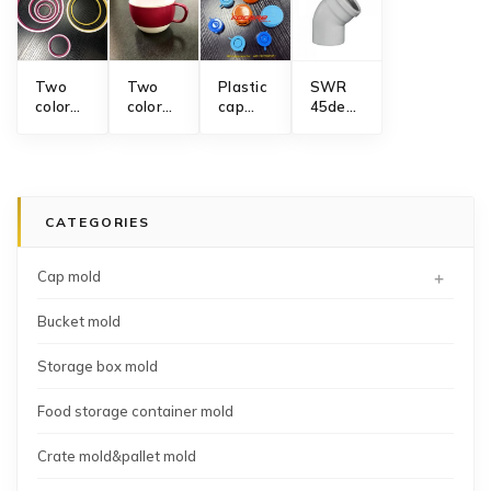
Two
Two
Plastic
SWR
color
color
cap
45degree
rubber
coffee
mold
elbow
sealing
mug
manufacturer
PVC
ring
mold
pipe
mold
fitting
collapsible
CATEGORIES
core
injection
mold
+
Cap mold
Bucket mold
Storage box mold
Food storage container mold
Crate mold&pallet mold