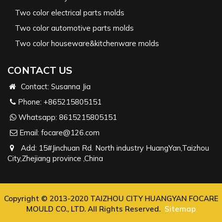
Two color electrical parts molds
Two color automotive parts molds
Two color houseware&kitchenware molds
CONTACT US
Contact: Susanna Jia
Phone:
+865215805151
Whatsapp:
8615215805151
Email:
focare@126.com
Add: 15#Jinchuan Rd. North industry HuangYan,Taizhou
City,Zhejiang province ,China
Copyright © 2013-2020 TAIZHOU CITY HUANGYAN FOCARE
MOULD CO., LTD. All Rights Reserved.
Sitemap