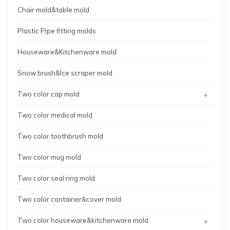
Chair mold&table mold
Plastic Pipe fitting molds
Houseware&Kitchenware mold
Snow brush&Ice scraper mold
+
Two color cap mold
Two color medical mold
Two color toothbrush mold
Two color mug mold
Two color seal ring mold
Two color container&cover mold
+
Two color houseware&kitchenware mold