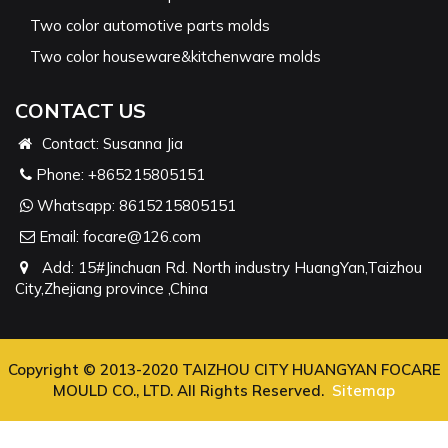
Two color automotive parts molds
Two color houseware&kitchenware molds
CONTACT US
Contact: Susanna Jia
Phone:
+865215805151
Whatsapp:
8615215805151
Email:
focare@126.com
Add: 15#Jinchuan Rd. North industry HuangYan,Taizhou
City,Zhejiang province ,China
Copyright © 2013-2020 TAIZHOU CITY HUANGYAN FOCARE
MOULD CO., LTD. All Rights Reserved.
Sitemap