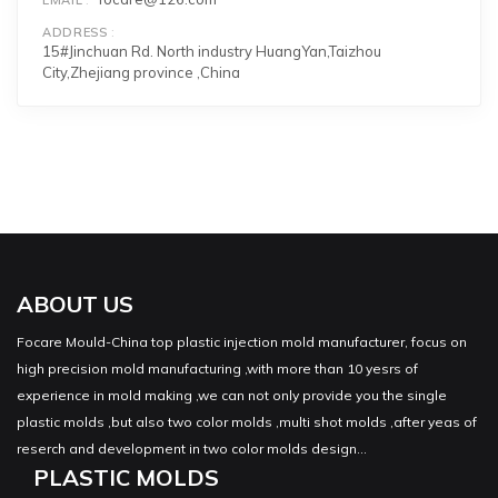
ADDRESS
15#Jinchuan Rd. North industry HuangYan,Taizhou
City,Zhejiang province ,China
ABOUT US
Focare Mould-China top plastic injection mold manufacturer, focus on
high precision mold manufacturing ,with more than 10 yesrs of
experience in mold making ,we can not only provide you the single
plastic molds ,but also two color molds ,multi shot molds ,after yeas of
reserch and development in two color molds design...
PLASTIC MOLDS