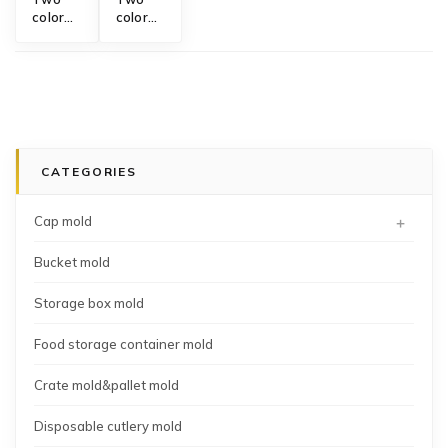
color
color
plastic
bowl
bowl
mold
mold
CATEGORIES
+
Cap mold
Bucket mold
Storage box mold
Food storage container mold
Crate mold&pallet mold
Disposable cutlery mold