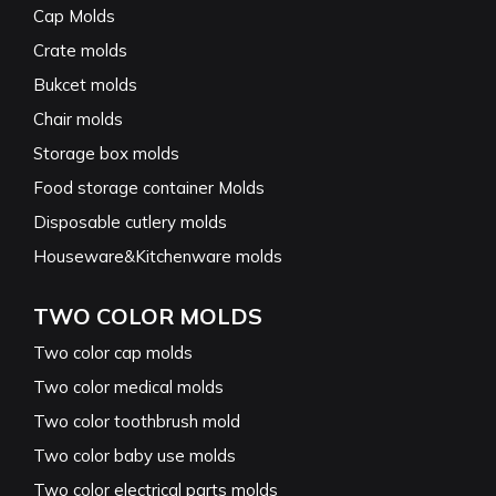
Cap Molds
Crate molds
Bukcet molds
Chair molds
Storage box molds
Food storage container Molds
Disposable cutlery molds
Houseware&Kitchenware molds
TWO COLOR MOLDS
Two color cap molds
Two color medical molds
Two color toothbrush mold
Two color baby use molds
Two color electrical parts molds