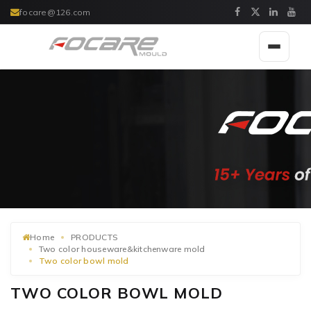
focare@126.com
Toggle
navigat
Home
PRODUCTS
Two color houseware&kitchenware mold
Two color bowl mold
TWO COLOR BOWL MOLD