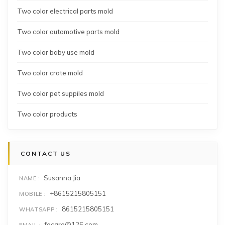
Two color electrical parts mold
Two color automotive parts mold
Two color baby use mold
Two color crate mold
Two color pet suppiles mold
Two color products
CONTACT US
Susanna Jia
NAME
+8615215805151
MOBILE
8615215805151
WHATSAPP
focare@126.com
EMAIL