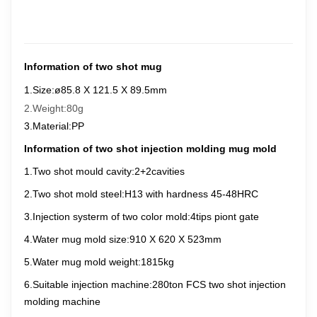
Information of two shot mug
1.Size:
ø85.8 X 121.5 X 89.5
mm
2.Weight:80g
3.Material:PP
Information of two shot injection molding mug mold
1.Two shot mould cavity:2+2cavities
2.
Two
shot mold steel:H13 with hardness 45-48HRC
3.Injection systerm of two
color mold:4tips piont gate
4.Water mug mold size:910 X 620 X 523mm
5.Water mug mold weight:1815kg
6.Suitable injection machine:280ton FCS
two
shot injection
molding machine