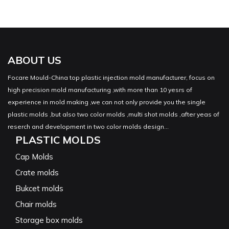
ABOUT US
Focare Mould-China top plastic injection mold manufacturer, focus on
high precision mold manufacturing ,with more than 10 yesrs of
experience in mold making ,we can not only provide you the single
plastic molds ,but also two color molds ,multi shot molds ,after yeas of
reserch and development in two color molds design...
PLASTIC MOLDS
Cap Molds
Crate molds
Bukcet molds
Chair molds
Storage box molds