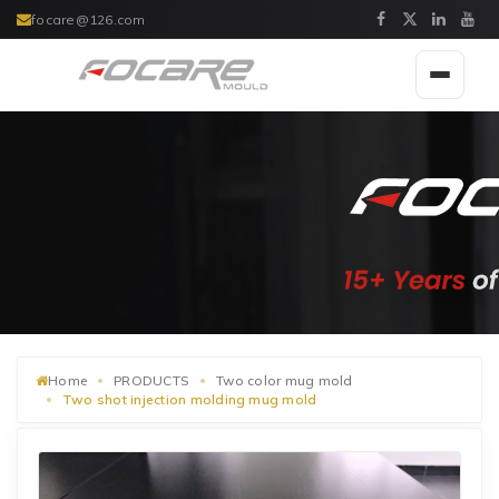
focare@126.com
Toggle
navigat
Home
PRODUCTS
Two color mug mold
Two shot injection molding mug mold