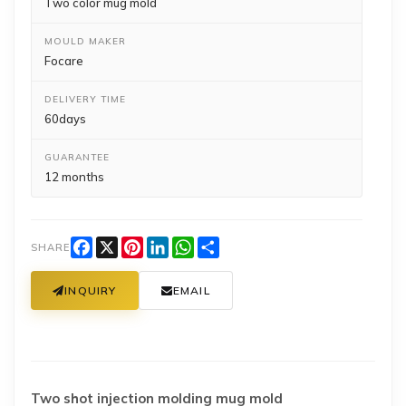
Two color mug mold
MOULD MAKER
Focare
DELIVERY TIME
60days
GUARANTEE
12 months
Facebook
X
Pinterest
LinkedIn
WhatsApp
Share
SHARE
INQUIRY
EMAIL
Two shot injection molding mug mold