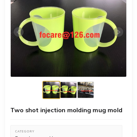
Two shot injection molding mug mold
CATEGORY