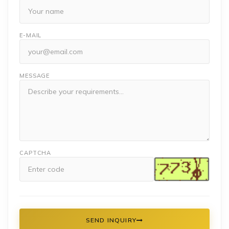
E-MAIL
MESSAGE
CAPTCHA
SEND INQUIRY