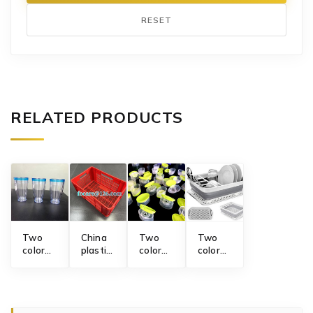
RESET
RELATED PRODUCTS
Two
China
Two
Two
color
plastic
color
color
double
crate
flip-top
folding
wall
mold
cap
dish
plastic
supplier
mold
rack
water
mold
cup 3-