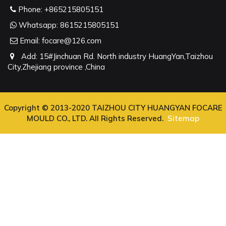
Phone:
+865215805151
Whatsapp:
8615215805151
Email:
focare@126.com
Add: 15#Jinchuan Rd. North industry HuangYan,Taizhou
City,Zhejiang province ,China
Copyright © 2013-2020 TAIZHOU CITY HUANGYAN FOCARE
MOULD CO., LTD. All Rights Reserved.
Sitemap