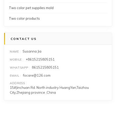
Two color pet suppiles mold
Two color products
CONTACT US
Susanna Jia
NAME
+8615215805151
MOBILE
8615215805151
WHATSAPP
focare@126.com
EMAIL
ADDRESS
15#Jinchuan Rd. North industry HuangYan,Taizhou
City,Zhejiang province ,China