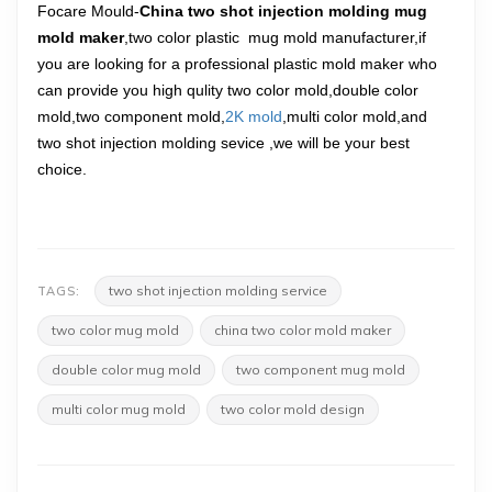
Focare Mould-
China two shot injection molding mug
mold maker
,two color plastic mug mold manufacturer,if
you are looking for a professional plastic mold maker who
can provide you high qulity two color mold,double color
mold,two component mold,
2K mold
,multi color mold,and
two shot injection molding sevice ,we will be your best
choice.
two shot injection molding service
TAGS:
two color mug mold
china two color mold maker
double color mug mold
two component mug mold
multi color mug mold
two color mold design