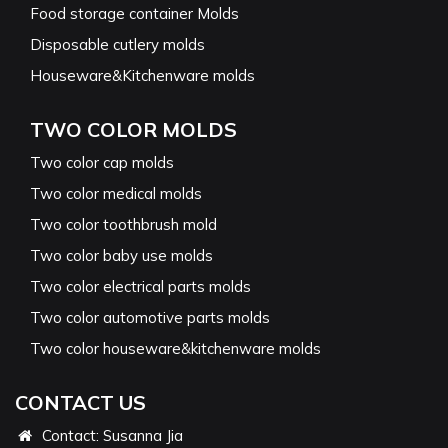
Food storage container Molds
Disposable cutlery molds
Houseware&Kitchenware molds
TWO COLOR MOLDS
Two color cap molds
Two color medical molds
Two color toothbrush mold
Two color baby use molds
Two color electrical parts molds
Two color automotive parts molds
Two color houseware&kitchenware molds
CONTACT US
Contact: Susanna Jia