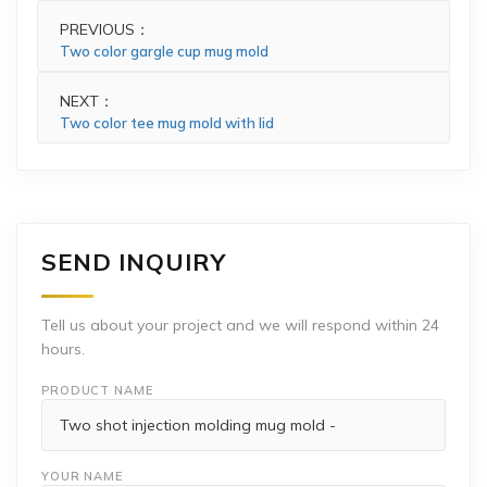
PREVIOUS：
Two color gargle cup mug mold
NEXT：
Two color tee mug mold with lid
SEND INQUIRY
Tell us about your project and we will respond within 24
hours.
PRODUCT NAME
YOUR NAME