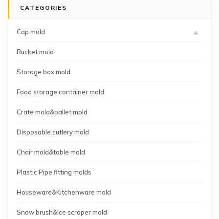
CATEGORIES
shot
mold
+
Cap mold
Bucket mold
Storage box mold
Food storage container mold
Crate mold&pallet mold
Disposable cutlery mold
Chair mold&table mold
Plastic Pipe fitting molds
Houseware&Kitchenware mold
Snow brush&Ice scraper mold