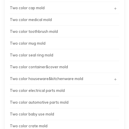
+
Two color cap mold
Two color medical mold
Two color toothbrush mold
Two color mug mold
Two color seal ring mold
Two color container&cover mold
+
Two color houseware&kitchenware mold
Two color electrical parts mold
Two color automotive parts mold
Two color baby use mold
Two color crate mold