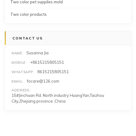
Two color pet suppiles mold
Two color products
CONTACT US
Susanna Jia
NAME
+8615215805151
MOBILE
8615215805151
WHATSAPP
focare@126.com
EMAIL
ADDRESS
15#Jinchuan Rd. North industry HuangYan,Taizhou
City,Zhejiang province ,China