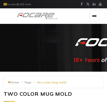
focare@126.com
Toggle
navigat
Home
Tags
two color mug mold
TWO COLOR MUG MOLD