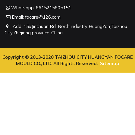
Whatsapp:
8615215805151
Email:
focare@126.com
Add: 15#Jinchuan Rd. North industry HuangYan,Taizhou
City,Zhejiang province ,China
Copyright © 2013-2020 TAIZHOU CITY HUANGYAN FOCARE
MOULD CO., LTD. All Rights Reserved.
Sitemap