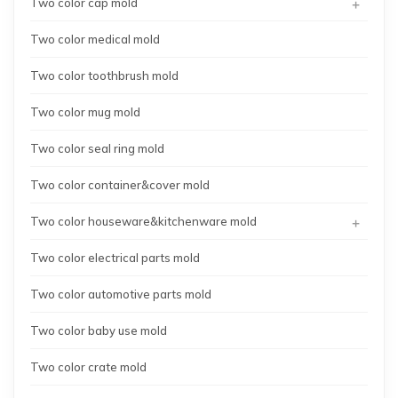
+
Two color cap mold
Two color medical mold
Two color toothbrush mold
Two color mug mold
Two color seal ring mold
Two color container&cover mold
+
Two color houseware&kitchenware mold
Two color electrical parts mold
Two color automotive parts mold
Two color baby use mold
Two color crate mold