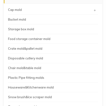
+
Cap mold
Bucket mold
Storage box mold
Food storage container mold
Crate mold&pallet mold
Disposable cutlery mold
Chair mold&table mold
Plastic Pipe fitting molds
Houseware&Kitchenware mold
Snow brush&Ice scraper mold