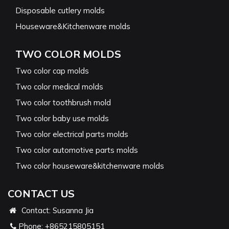
Disposable cutlery molds
Houseware&Kitchenware molds
TWO COLOR MOLDS
Two color cap molds
Two color medical molds
Two color toothbrush mold
Two color baby use molds
Two color electrical parts molds
Two color automotive parts molds
Two color houseware&kitchenware molds
CONTACT US
Contact: Susanna Jia
Phone:
+865215805151