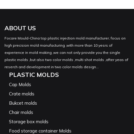
ABOUT US
Focare Mould-China top plastic injection mold manufacturer, focus on
high precision mold manufacturing ,with more than 10 yesrs of
experience in mold making ,we can not only provide you the single
plastic molds ,but also two color molds ,multi shot molds ,after yeas of
reserch and development in two color molds design...
PLASTIC MOLDS
Cap Molds
Crate molds
Bukcet molds
Chair molds
Storage box molds
Food storage container Molds