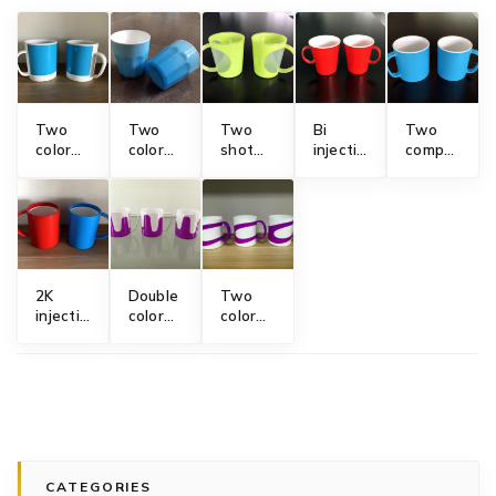
Two
Two
Two
Bi
Two
color
color
shot
injection
component
mug
beer
injection
mug
mug
mold
tumblers
molding
mold
mold
mold
mug
mold
2K
Double
Two
injection
color
color
mug
plastic
plastic
mold
mug
mug
mold
mold
CATEGORIES