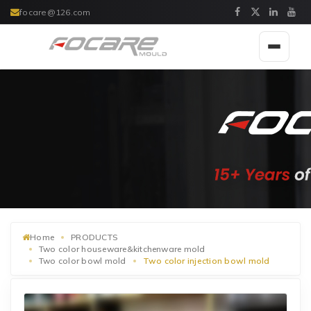
focare@126.com
Toggle
navigat
Home
PRODUCTS
Two color houseware&kitchenware mold
Two color bowl mold
Two color injection bowl mold