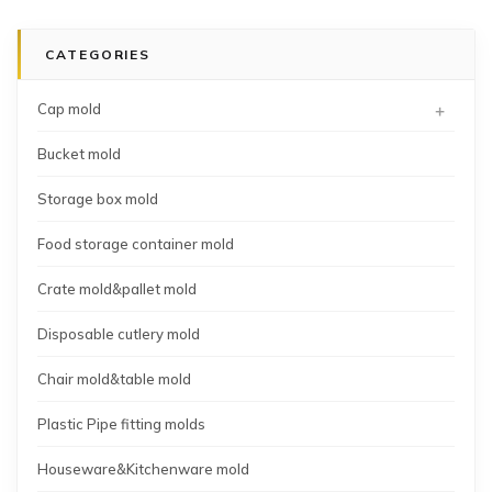
pipe
molding
crate
fitting
mold
CATEGORIES
45degree
supplier
tee
+
Cap mold
Bucket mold
Storage box mold
Food storage container mold
Crate mold&pallet mold
Disposable cutlery mold
Chair mold&table mold
Plastic Pipe fitting molds
Houseware&Kitchenware mold