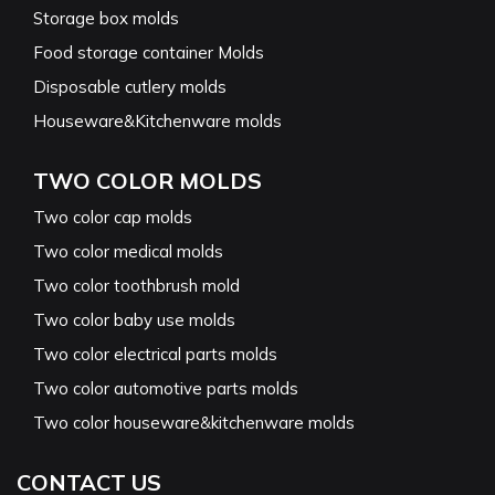
Storage box molds
Food storage container Molds
Disposable cutlery molds
Houseware&Kitchenware molds
TWO COLOR MOLDS
Two color cap molds
Two color medical molds
Two color toothbrush mold
Two color baby use molds
Two color electrical parts molds
Two color automotive parts molds
Two color houseware&kitchenware molds
CONTACT US