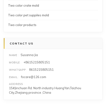
Two color crate mold
Two color pet suppiles mold
Two color products
CONTACT US
Susanna Jia
NAME
+8615215805151
MOBILE
8615215805151
WHATSAPP
focare@126.com
EMAIL
ADDRESS
15#Jinchuan Rd. North industry HuangYan,Taizhou
City,Zhejiang province ,China