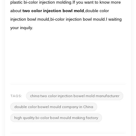
plastic bi-color injection molding.If you want to know more
about
two color injection bowl mold
,double color
injection bowl mould,bi-color injection bowl mould.I waiting
your inquily.
china two color injection bowel mold manufacturer
TAGS:
double color bowel mould company in China
high quality bi-color bowl mould making factory