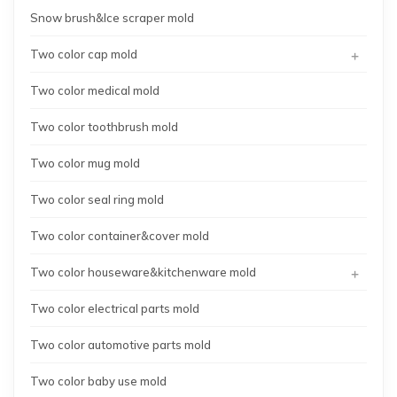
Snow brush&Ice scraper mold
+
Two color cap mold
Two color medical mold
Two color toothbrush mold
Two color mug mold
Two color seal ring mold
Two color container&cover mold
+
Two color houseware&kitchenware mold
Two color electrical parts mold
Two color automotive parts mold
Two color baby use mold