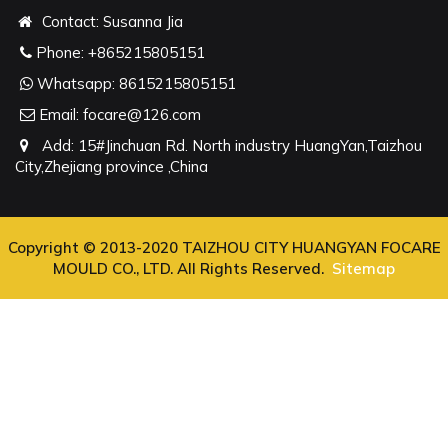
Contact: Susanna Jia
Phone:
+865215805151
Whatsapp:
8615215805151
Email:
focare@126.com
Add: 15#Jinchuan Rd. North industry HuangYan,Taizhou
City,Zhejiang province ,China
Copyright © 2013-2020 TAIZHOU CITY HUANGYAN FOCARE
MOULD CO., LTD. All Rights Reserved.
Sitemap