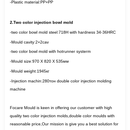
-Plastic material
:PP+PP
2.Two color injection bowl mold
-two color bowl mold steel
:718H with hardness 34-36HRC
-Mould cavity:2+2cav
-two color bowl mold with hotrunner systerm
-Mould size:
970 X 820 X 535
мм
-Mould weight:1945кг
-Injection machin:280тон double color injection molding
machine
Focare Mould is keen in offering our customer with high
quality two color injection molds,double color moulds with
reasonable price,Our mission is give you a best solution for