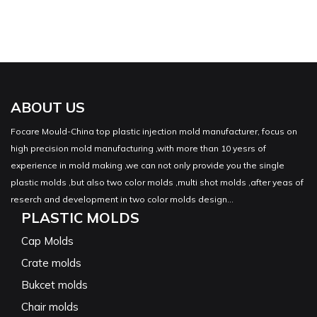
ABOUT US
Focare Mould-China top plastic injection mold manufacturer, focus on
high precision mold manufacturing ,with more than 10 yesrs of
experience in mold making ,we can not only provide you the single
plastic molds ,but also two color molds ,multi shot molds ,after yeas of
reserch and development in two color molds design...
PLASTIC MOLDS
Cap Molds
Crate molds
Bukcet molds
Chair molds