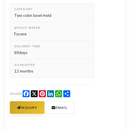
CATEGORY
Two color bowl mold
MOULD MAKER
Focare
DELIVERY TIME
60days
GUARANTEE
12 months
Facebook
X
Pinterest
LinkedIn
WhatsApp
Share
SHARE
INQUIRY
EMAIL