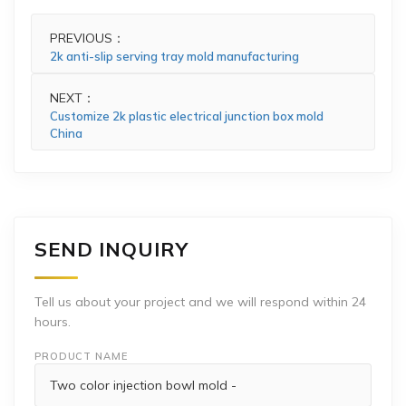
PREVIOUS：
2k anti-slip serving tray mold manufacturing
NEXT：
Customize 2k plastic electrical junction box mold
China
SEND INQUIRY
Tell us about your project and we will respond within 24
hours.
PRODUCT NAME