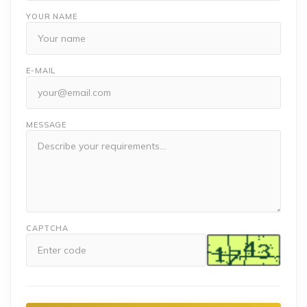
YOUR NAME
E-MAIL
MESSAGE
CAPTCHA