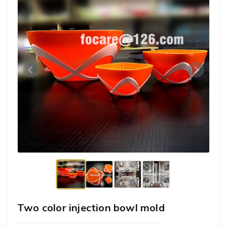
Two color injection bowl mold