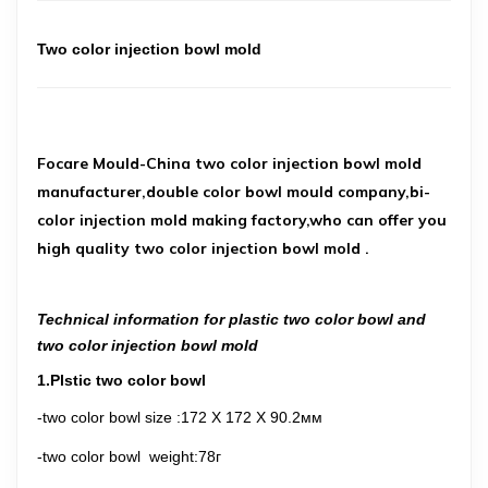
Two color injection bowl mold
Focare Mould-China two color injection bowl mold
manufacturer,double color bowl mould company,bi-
color injection mold making factory,who can offer you
high quality two color injection bowl mold .
Technical information for plastic two color bowl and
two color injection bowl mold
1.Plstic two color bowl
-two color bowl size
:
172 X 172 X 90.2
мм
-two color bowl weight
:78г