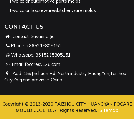
Two color automotive parts molds
Two color houseware&kitchenware molds
CONTACT US
Contact: Susanna Jia
Phone:
+865215805151
Whatsapp:
8615215805151
Email:
focare@126.com
Add: 15#Jinchuan Rd. North industry HuangYan,Taizhou
City,Zhejiang province ,China
Copyright © 2013-2020 TAIZHOU CITY HUANGYAN FOCARE
MOULD CO., LTD. All Rights Reserved.
Sitemap