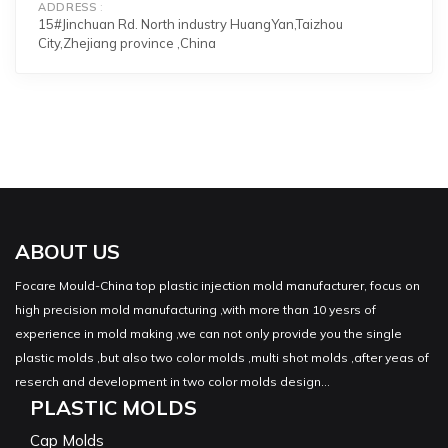
ADDRESS
15#Jinchuan Rd. North industry HuangYan,Taizhou
City,Zhejiang province ,China
ABOUT US
Focare Mould-China top plastic injection mold manufacturer, focus on
high precision mold manufacturing ,with more than 10 yesrs of
experience in mold making ,we can not only provide you the single
plastic molds ,but also two color molds ,multi shot molds ,after yeas of
reserch and development in two color molds design...
PLASTIC MOLDS
Cap Molds