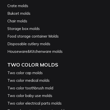
Crate molds
Bukcet molds
Chair molds
Storage box molds
Food storage container Molds
Disposable cutlery molds
Houseware&Kitchenware molds
TWO COLOR MOLDS
Two color cap molds
Two color medical molds
Two color toothbrush mold
Two color baby use molds
Two color electrical parts molds