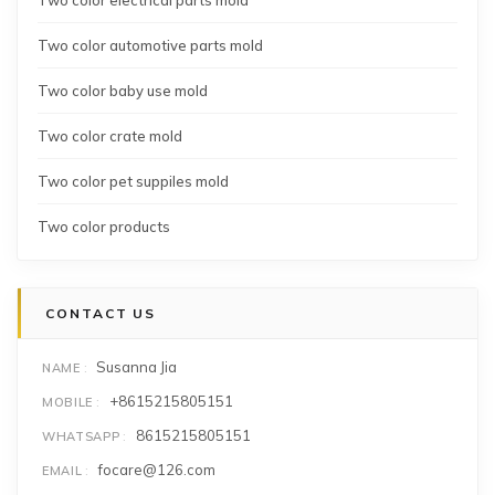
Two color automotive parts mold
Two color baby use mold
Two color crate mold
Two color pet suppiles mold
Two color products
CONTACT US
Susanna Jia
NAME
+8615215805151
MOBILE
8615215805151
WHATSAPP
focare@126.com
EMAIL