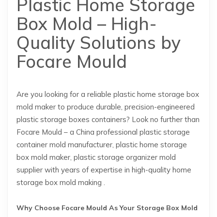
Plastic Home Storage
Box Mold – High-
Quality Solutions by
Focare Mould
Are you looking for a reliable plastic home storage box
mold maker to produce durable, precision-engineered
plastic storage boxes containers? Look no further than
Focare Mould – a China professional plastic storage
container mold manufacturer, plastic home storage
box mold maker, plastic storage organizer mold
supplier with years of expertise in high-quality home
storage box mold making .
Why Choose Focare Mould As Your Storage Box Mold