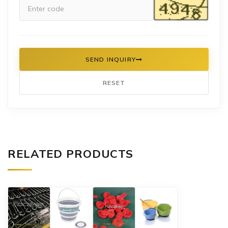
SEND INQUIRY
RESET
RELATED PRODUCTS