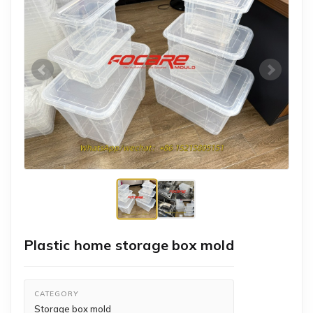
Plastic home storage box mold
CATEGORY
Storage box mold