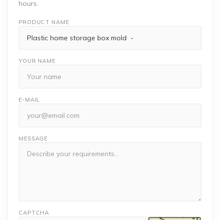
hours.
PRODUCT NAME
YOUR NAME
E-MAIL
MESSAGE
CAPTCHA