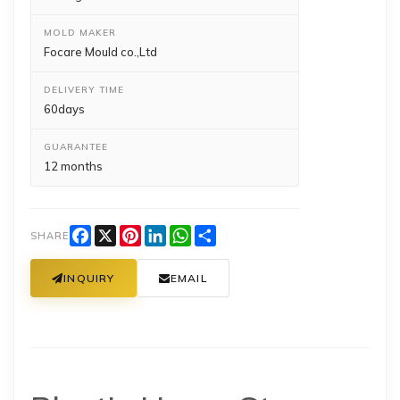
MOLD MAKER
Focare Mould co.,Ltd
DELIVERY TIME
60days
GUARANTEE
12 months
Facebook
X
Pinterest
LinkedIn
WhatsApp
Share
SHARE
INQUIRY
EMAIL