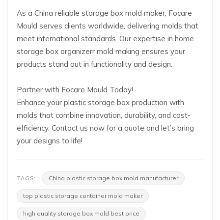
As a China reliable storage box mold maker, Focare
Mould serves clients worldwide, delivering molds that
meet international standards. Our expertise in home
storage box organizerr mold making ensures your
products stand out in functionality and design.
Partner with Focare Mould Today!
Enhance your plastic storage box production with
molds that combine innovation, durability, and cost-
efficiency. Contact us now for a quote and let’s bring
your designs to life!
China plastic storage box mold manufacturer
TAGS:
top plastic storage container mold maker
high quality storage box mold best price