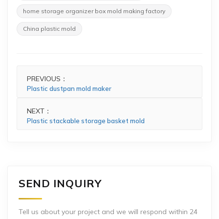
home storage organizer box mold making factory
China plastic mold
PREVIOUS：
Plastic dustpan mold maker
NEXT：
Plastic stackable storage basket mold
SEND INQUIRY
Tell us about your project and we will respond within 24