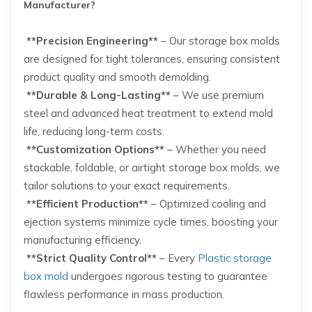
Manufacturer?
**Precision Engineering**
– Our storage box molds
are designed for tight tolerances, ensuring consistent
product quality and smooth demolding.
**Durable & Long-Lasting**
– We use premium
steel and advanced heat treatment to extend mold
life, reducing long-term costs.
**Customization Options**
– Whether you need
stackable, foldable, or airtight storage box molds, we
tailor solutions to your exact requirements.
**Efficient Production**
– Optimized cooling and
ejection systems minimize cycle times, boosting your
manufacturing efficiency.
**Strict Quality Control**
– Every
Plastic storage
box mold
undergoes rigorous testing to guarantee
flawless performance in mass production.