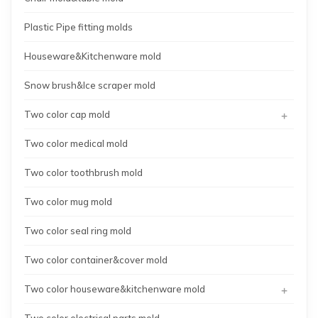
Plastic Pipe fitting molds
Houseware&Kitchenware mold
Snow brush&Ice scraper mold
+
Two color cap mold
Two color medical mold
Two color toothbrush mold
Two color mug mold
Two color seal ring mold
Two color container&cover mold
+
Two color houseware&kitchenware mold
Two color electrical parts mold