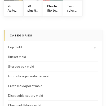
2k
2K
Plastic
Two
Automotive
plastic
flip top
color
interior
foldable
cap
non
parts
round
mold
slip
mold
bucket
manufacturing
mixing
manufacturing
mold
whisking
manufacturer
bowl
CATEGORIES
mold
+
Cap mold
Bucket mold
Storage box mold
Food storage container mold
Crate mold&pallet mold
Disposable cutlery mold
Chair mold&table mold