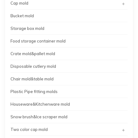
+
Cap mold
Bucket mold
Storage box mold
Food storage container mold
Crate mold&pallet mold
Disposable cutlery mold
Chair mold&table mold
Plastic Pipe fitting molds
Houseware&Kitchenware mold
Snow brush&Ice scraper mold
+
Two color cap mold