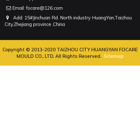
Email:
focare@126.com
Add: 15#Jinchuan Rd. North industry HuangYan,Taizhou
City,Zhejiang province ,China
Copyright © 2013-2020 TAIZHOU CITY HUANGYAN FOCARE
MOULD CO., LTD. All Rights Reserved.
Sitemap