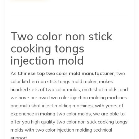
Two color non stick
cooking tongs
injection mold
As
Chinese top two color mold manufacturer
, two
color kitchen non stick tongs mold maker, makes
hundred sets of two color molds, multi shot molds, and
we have our own two color injection molding machines
and multi shot inject molding machines, with years of
experience in making two color molds, we are able to
offer you high quality two color non stick cooking tongs
molds with two color injection molding technical
support.