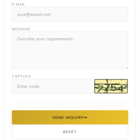
E-MAIL
MESSAGE
CAPTCHA
SEND INQUIRY
RESET