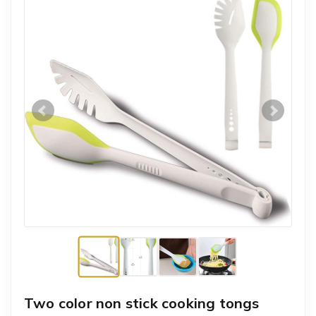
Two color non stick cooking tongs