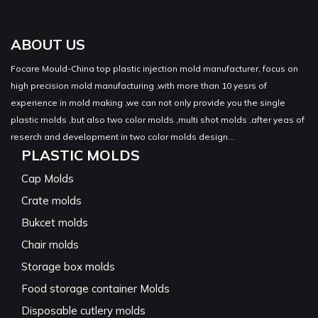
ABOUT US
Focare Mould-China top plastic injection mold manufacturer, focus on
high precision mold manufacturing ,with more than 10 yesrs of
experience in mold making ,we can not only provide you the single
plastic molds ,but also two color molds ,multi shot molds ,after yeas of
reserch and development in two color molds design...
PLASTIC MOLDS
Cap Molds
Crate molds
Bukcet molds
Chair molds
Storage box molds
Food storage container Molds
Disposable cutlery molds