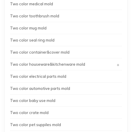
Two color medical mold
Two color toothbrush mold
Two color mug mold
Two color seal ring mold
Two color container&cover mold
+
Two color houseware&kitchenware mold
Two color electrical parts mold
Two color automotive parts mold
Two color baby use mold
Two color crate mold
Two color pet suppiles mold