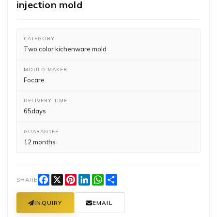
injection mold
CATEGORY
Two color kichenware mold
MOULD MAKER
Focare
DELIVERY TIME
65days
GUARANTEE
12 months
Facebook
X
Pinterest
LinkedIn
WhatsApp
Share
SHARE
INQUIRY
EMAIL