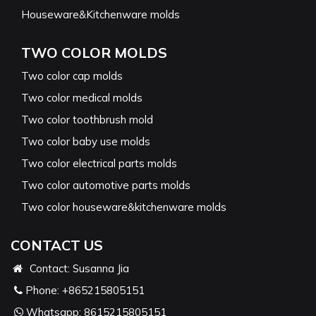
Houseware&Kitchenware molds
TWO COLOR MOLDS
Two color cap molds
Two color medical molds
Two color toothbrush mold
Two color baby use molds
Two color electrical parts molds
Two color automotive parts molds
Two color houseware&kitchenware molds
CONTACT US
Contact: Susanna Jia
Phone:
+865215805151
Whatsapp:
8615215805151