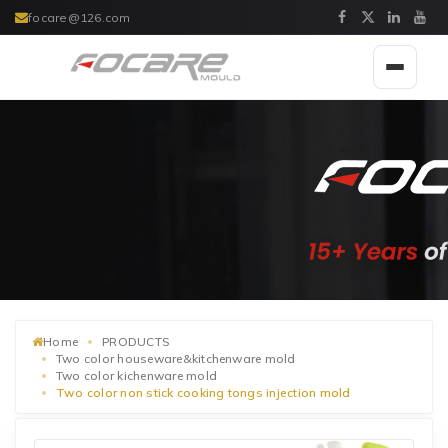
focare@126.com
Toggle
navigat
Home
PRODUCTS
Two color houseware&kitchenware mold
Two color kichenware mold
Two color non stick cooking tongs injection mold