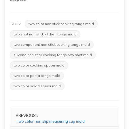
two color non stick cooking tongs mold
TAGS:
two shot non stick kitchen tongs mold
two component non stick cooking tongs mold
silicone non stick cooking tongs two shot mold
two color cooking spoon mold
two color pasta tongs mold
two color salad server mold
PREVIOUS：
Two color non slip measuring cup mold