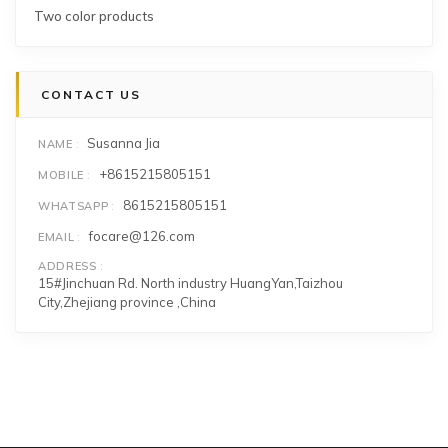
Two color products
CONTACT US
Susanna Jia
NAME
+8615215805151
MOBILE
8615215805151
WHATSAPP
focare@126.com
EMAIL
ADDRESS
15#Jinchuan Rd. North industry HuangYan,Taizhou
City,Zhejiang province ,China