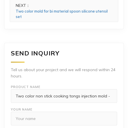
NEXT：
Two color mold for bi material spoon silicone utensil
set
SEND INQUIRY
Tell us about your project and we will respond within 24
hours.
PRODUCT NAME
YOUR NAME