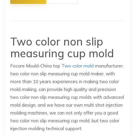
Two color non slip
measuring cup mold
Focare Mould-China top
Two color mold
manufacturer,
two color non slip measuring cup mold maker, with
more than 10 years experiences in making two color
mold making, can provide high quality and precision
two color non slip measuring cup molds with advanced
mold design, and we have our own multi shot injection
molding machines, we can not only offer you a good
two color non slip measuring cup mold, but two color
injection molding technical support.