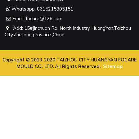
Whatsapp:
8615215805151
Email:
focare@126.com
Add: 15#Jinchuan Rd. North industry HuangYan,Taizhou
City,Zhejiang province ,China
Copyright © 2013-2020 TAIZHOU CITY HUANGYAN FOCARE
MOULD CO., LTD. All Rights Reserved.
Sitemap