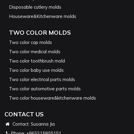
Disposable cutlery molds
Houseware&Kitchenware molds
TWO COLOR MOLDS
Two color cap molds
Two color medical molds
Two color toothbrush mold
Two color baby use molds
Two color electrical parts molds
Two color automotive parts molds
Two color houseware&kitchenware molds
CONTACT US
Contact: Susanna Jia
Phone:
+865215805151