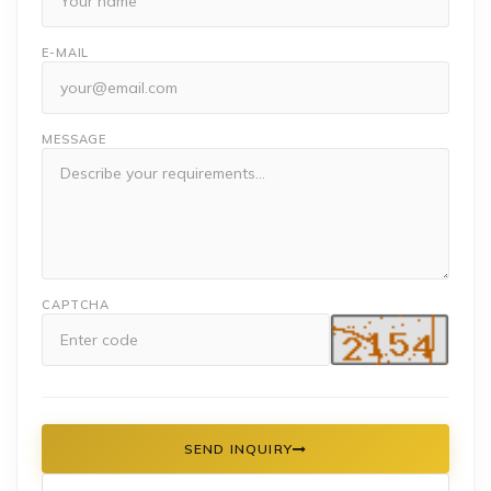
E-MAIL
MESSAGE
CAPTCHA
SEND INQUIRY