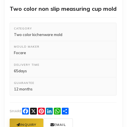
Two color non slip measuring cup mold
CATEGORY
Two color kichenware mold
MOULD MAKER
Focare
DELIVERY TIME
65days
GUARANTEE
12 months
Facebook
X
Pinterest
LinkedIn
WhatsApp
Share
SHARE
INQUIRY
EMAIL