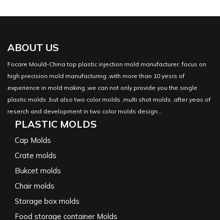
ABOUT US
Focare Mould-China top plastic injection mold manufacturer, focus on
high precision mold manufacturing ,with more than 10 yesrs of
experience in mold making ,we can not only provide you the single
plastic molds ,but also two color molds ,multi shot molds ,after yeas of
reserch and development in two color molds design...
PLASTIC MOLDS
Cap Molds
Crate molds
Bukcet molds
Chair molds
Storage box molds
Food storage container Molds