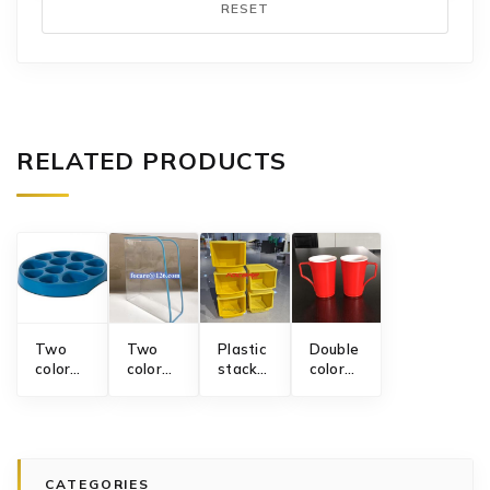
RESET
RELATED PRODUCTS
Two
Two
Plastic
Double
color
color
stackable
color
dog
file
storage
drinking
slow
holder
basket
mug
feeder
mold
mold
mold
bowl
mold
CATEGORIES