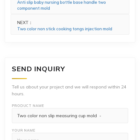
Anti slip baby nursing bottle base handle two
component mold
NEXT：
Two color non stick cooking tongs injection mold
SEND INQUIRY
Tell us about your project and we will respond within 24
hours.
PRODUCT NAME
YOUR NAME