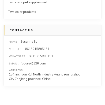
Two color pet suppiles mold
Two color products
CONTACT US
Susanna Jia
NAME
+8615215805151
MOBILE
8615215805151
WHATSAPP
focare@126.com
EMAIL
ADDRESS
15#Jinchuan Rd. North industry HuangYan,Taizhou
City,Zhejiang province ,China