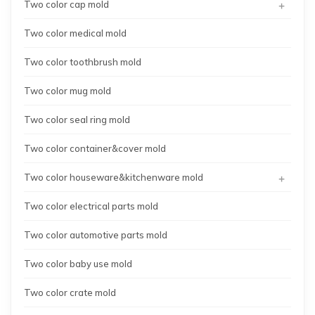
+
Two color cap mold
Two color medical mold
Two color toothbrush mold
Two color mug mold
Two color seal ring mold
Two color container&cover mold
+
Two color houseware&kitchenware mold
Two color electrical parts mold
Two color automotive parts mold
Two color baby use mold
Two color crate mold