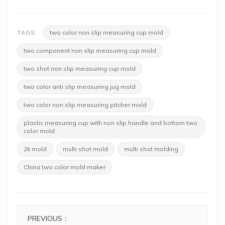
two color non slip measuring cup mold
TAGS:
two component non slip measuring cup mold
two shot non slip measuring cup mold
two color anti slip measuring jug mold
two color non slip measuring pitcher mold
plastic measuring cup with non slip handle and bottom two
color mold
2k mold
multi shot mold
multi shot molding
China two color mold maker
PREVIOUS：