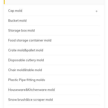
+
Cap mold
Bucket mold
Storage box mold
Food storage container mold
Crate mold&pallet mold
Disposable cutlery mold
Chair mold&table mold
Plastic Pipe fitting molds
Houseware&Kitchenware mold
Snow brush&Ice scraper mold