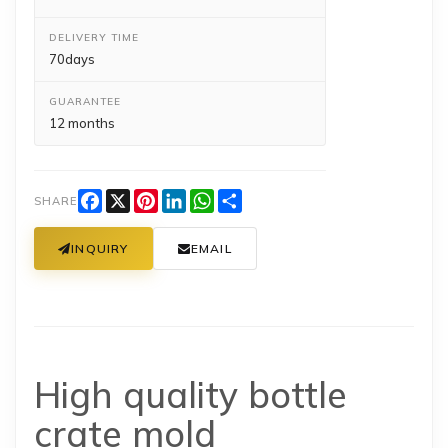
DELIVERY TIME
70days
GUARANTEE
12 months
Facebook
X
Pinterest
LinkedIn
WhatsApp
Share
SHARE
INQUIRY
EMAIL
High quality bottle
crate mold