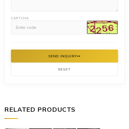
CAPTCHA
SEND INQUIRY
RESET
RELATED PRODUCTS