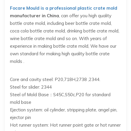
Focare Mould is a professional
plastic crate mold
manufacturer in China
, can offer you high quality
bottle crate mold, including beer bottle crate mold,
coca cola bottle crate mold, drinking bottle crate mold,
wine bottle crate mold and so on. With years of
experience in making bottle crate mold, We have our
own standard for making high quality bottle crate
molds .
Core and cavity steel: P20,718H,2738 ,2344.
Steel for slider: 2344
Steel of Mold Base：S45C,S50c,P20 for standard
mold base
Ejection system: oil cylinder, stripping plate, angel pin,
ejector pin
Hot runner system: Hot runner point gate or hot runner