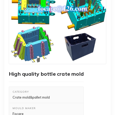
High quality bottle crate mold
CATEGORY
Crate mold&pallet mold
MOULD MAKER
Focare