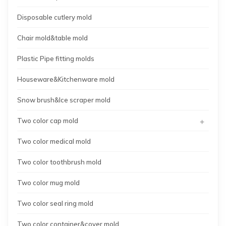
Disposable cutlery mold
Chair mold&table mold
Plastic Pipe fitting molds
Houseware&Kitchenware mold
Snow brush&Ice scraper mold
+
Two color cap mold
Two color medical mold
Two color toothbrush mold
Two color mug mold
Two color seal ring mold
Two color container&cover mold