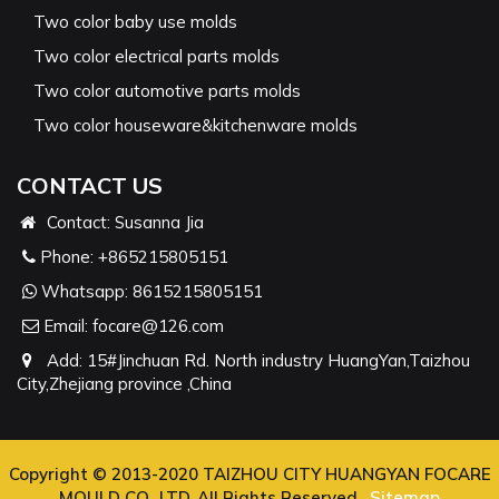
Two color baby use molds
Two color electrical parts molds
Two color automotive parts molds
Two color houseware&kitchenware molds
CONTACT US
Contact: Susanna Jia
Phone:
+865215805151
Whatsapp:
8615215805151
Email:
focare@126.com
Add: 15#Jinchuan Rd. North industry HuangYan,Taizhou
City,Zhejiang province ,China
Copyright © 2013-2020 TAIZHOU CITY HUANGYAN FOCARE
MOULD CO., LTD. All Rights Reserved.
Sitemap