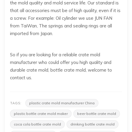
the mold quality and mold service life. Our standard is
that all accessories must be of high quality, even if it is
a screw. For example: Oil cylinder we use JUN FAN
from TaiWan, The springs and sealing rings are all
imported from Japan.
So if you are looking for a reliable crate mold
manufacturer who could offer you high quality and
durable crate mold, bottle crate mold, welcome to
contact us.
plastic crate mold manufacturer China
TAGS:
plastic bottle crate mold maker
beer bottle crate mold
coca cola bottle crate mold
drinking bottle crate mold