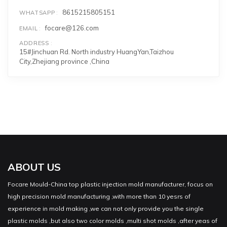
8615215805151
WHATSAPP
focare@126.com
EMAIL
ADDRESS
15#Jinchuan Rd. North industry HuangYan,Taizhou
City,Zhejiang province ,China
ABOUT US
Focare Mould-China top plastic injection mold manufacturer, focus on
high precision mold manufacturing ,with more than 10 yesrs of
experience in mold making ,we can not only provide you the single
plastic molds ,but also two color molds ,multi shot molds ,after yeas of