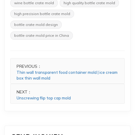
wine bottle crate mold
high quality bottle crate mold
high precision bottle crate mold
bottle crate mold design
bottle crate mold price in China
PREVIOUS：
Thin wall transparent food container mold | ice cream
box thin wall mold
NEXT：
Unscrewing flip top cap mold