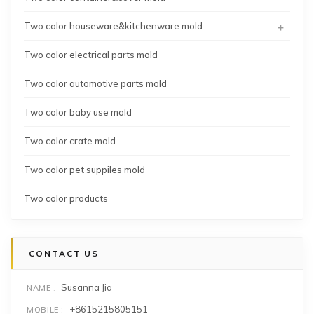
+
Two color houseware&kitchenware mold
Two color electrical parts mold
Two color automotive parts mold
Two color baby use mold
Two color crate mold
Two color pet suppiles mold
Two color products
CONTACT US
Susanna Jia
NAME
+8615215805151
MOBILE