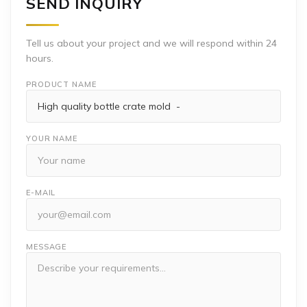
SEND INQUIRY
Tell us about your project and we will respond within 24
hours.
PRODUCT NAME
YOUR NAME
E-MAIL
MESSAGE