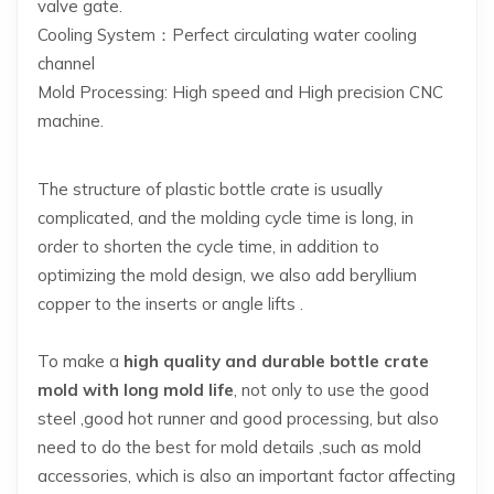
valve gate.
Cooling System：Perfect circulating water cooling
channel
Mold Processing: High speed and High precision CNC
machine.
The structure of plastic bottle crate is usually
complicated, and the molding cycle time is long, in
order to shorten the cycle time, in addition to
optimizing the mold design, we also add beryllium
copper to the inserts or angle lifts .
To make a
high quality and durable bottle crate
mold with long mold life
, not only to use the good
steel ,good hot runner and good processing, but also
need to do the best for mold details ,such as mold
accessories, which is also an important factor affecting