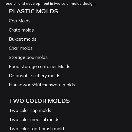
reserch and development in two color molds design...
PLASTIC MOLDS
Cap Molds
Crate molds
Bukcet molds
Chair molds
Storage box molds
Food storage container Molds
Disposable cutlery molds
Houseware&Kitchenware molds
TWO COLOR MOLDS
Two color cap molds
Two color medical molds
Two color toothbrush mold