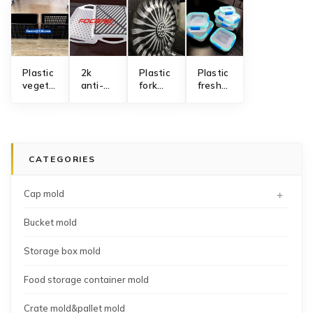
Plastic
2k
Plastic
​Plastic
vegetable
anti-
fork
fresh
fruit
slip
mold
keeping
crate
serving
with
box
mold
tray
automatic
mold
manufacturing
mold
gate
interchangeable
manufacturing
cutting
CATEGORIES
solution
system
+
Cap mold
Bucket mold
Storage box mold
Food storage container mold
Crate mold&pallet mold