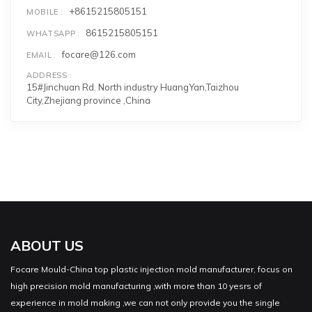
+8615215805151
MOBILE
8615215805151
WHATSAPP
focare@126.com
EMAIL
ADDRESS
15#Jinchuan Rd. North industry HuangYan,Taizhou
City,Zhejiang province ,China
ABOUT US
Focare Mould-China top plastic injection mold manufacturer, focus on
high precision mold manufacturing ,with more than 10 yesrs of
experience in mold making ,we can not only provide you the single