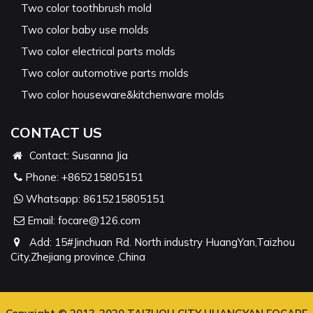
Two color toothbrush mold
Two color baby use molds
Two color electrical parts molds
Two color automotive parts molds
Two color houseware&kitchenware molds
CONTACT US
Contact: Susanna Jia
Phone:
+865215805151
Whatsapp:
8615215805151
Email:
focare@126.com
Add: 15#Jinchuan Rd. North industry HuangYan,Taizhou
City,Zhejiang province ,China