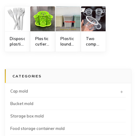
Disposable
Plastic
Plastic
Two
plastic
cutlery
laundry
component
fork
holder
hamper
acrylic
mold
mold
storage
transparent
basket
water
mold
pitcher
lid mold
CATEGORIES
+
Cap mold
Bucket mold
Storage box mold
Food storage container mold