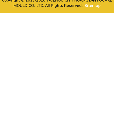
Copyright © 2013-2020 TAIZHOU CITY HUANGYAN FOCARE
MOULD CO., LTD. All Rights Reserved.
Sitemap