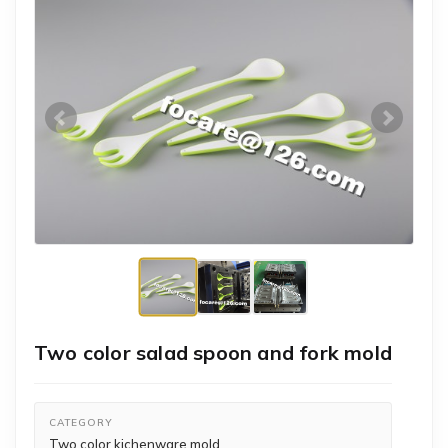
Two color salad spoon and fork mold
CATEGORY
Two color kichenware mold