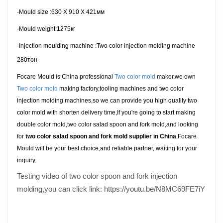
-Mould size :
630 X 910 X 421
мм
-Mould weight:1275кг
-Injection moulding machine
:Two color injection molding machine
280тон
Focare Mould is China professional
Two color mold
maker,we own
Two color mold
making factory,tooling machines and two color
injection molding machines,so we can provide you high quality two
color mold with shorten delivery time,If you're going to start making
double color mold,two color salad spoon and fork mold,and looking
for
two color salad spoon and fork mold supplier in China
,Focare
Mould will be your best choice,and reliable partner, waiting for your
inquiry
.
Testing video of two color spoon and fork injection
molding,you can click link: https://youtu.be/N8MC69FE7iY