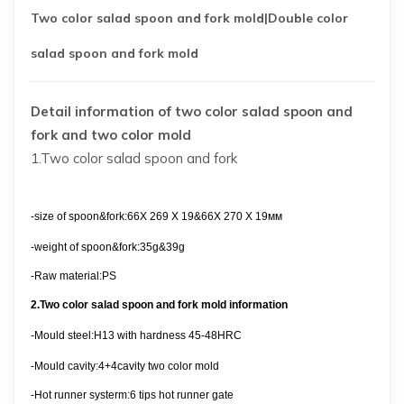
Two color salad spoon and fork mold
|Double color
salad spoon and fork mold
Detail information of two color salad spoon and
fork and two color mold
1.Two color salad spoon and fork
-size
of spoon&fork:
66X 269 X 19&66X 270 X 19
мм
-weight of spoon&fork:35g&39g
-Raw material:PS
2.Two color salad spoon and fork
mold information
-
Mould steel
:Н13 with hardness 45-48HRC
-Mould cavity:4+4cavity two color mold
-Hot runner systerm:6 tips hot runner gate