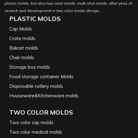
plastic molds ,but also two color molds ,multi shot molds ,after yeas of
reserch and development in two color molds design...
PLASTIC MOLDS
Cap Molds
Crate molds
Bukcet molds
Chair molds
Storage box molds
Food storage container Molds
Disposable cutlery molds
Houseware&Kitchenware molds
TWO COLOR MOLDS
Two color cap molds
Two color medical molds