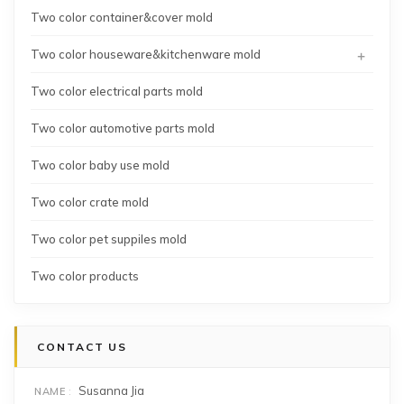
Two color container&cover mold
+
Two color houseware&kitchenware mold
Two color electrical parts mold
Two color automotive parts mold
Two color baby use mold
Two color crate mold
Two color pet suppiles mold
Two color products
CONTACT US
Susanna Jia
NAME