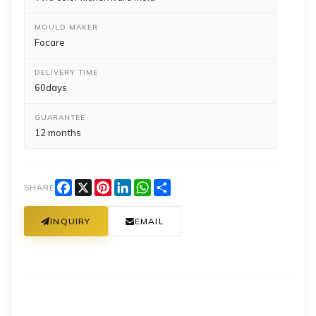
MOULD MAKER
Focare
DELIVERY TIME
60days
GUARANTEE
12 months
Facebook
X
Pinterest
LinkedIn
WhatsApp
Share
SHARE
INQUIRY
EMAIL