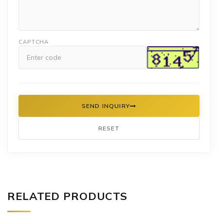
CAPTCHA
SEND INQUIRY
RESET
RELATED PRODUCTS