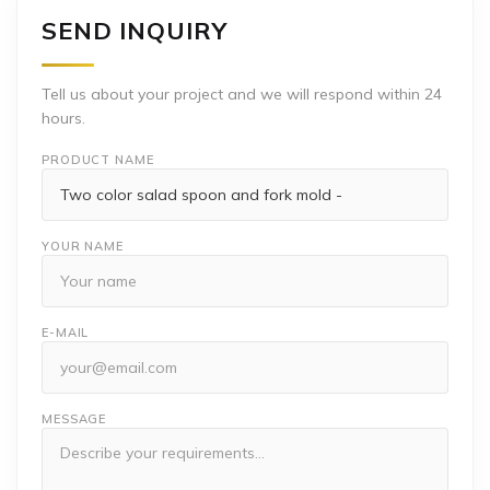
SEND INQUIRY
Tell us about your project and we will respond within 24
hours.
PRODUCT NAME
YOUR NAME
E-MAIL
MESSAGE