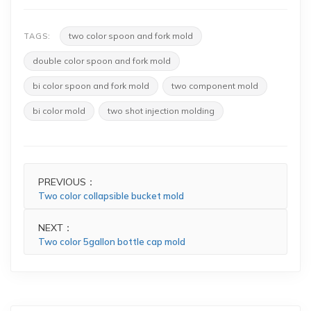
two color spoon and fork mold
TAGS:
double color spoon and fork mold
bi color spoon and fork mold
two component mold
bi color mold
two shot injection molding
PREVIOUS：
Two color collapsible bucket mold
NEXT：
Two color 5gallon bottle cap mold