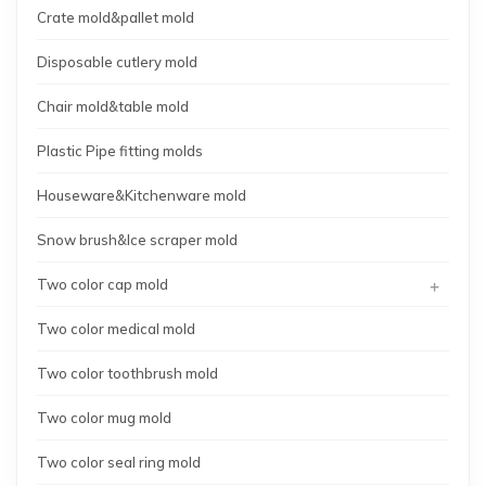
Crate mold&pallet mold
Disposable cutlery mold
Chair mold&table mold
Plastic Pipe fitting molds
Houseware&Kitchenware mold
Snow brush&Ice scraper mold
+
Two color cap mold
Two color medical mold
Two color toothbrush mold
Two color mug mold
Two color seal ring mold