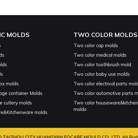
IC MOLDS
TWO COLOR MOLDS
s
Two color cap molds
ds
Two color medical molds
lds
Two color toothbrush mold
ds
Two color baby use molds
ox molds
Two color electrical parts mol
age container Molds
Two color automotive parts 
e cutlery molds
Two color houseware&kitche
molds
e&Kitchenware molds
0 TAIZHOU CITY HUANGYAN FOCARE MOULD CO., LTD. All Rig