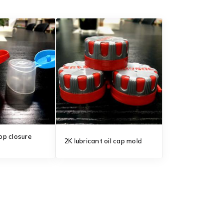
top closure
2K lubricant oil cap mold