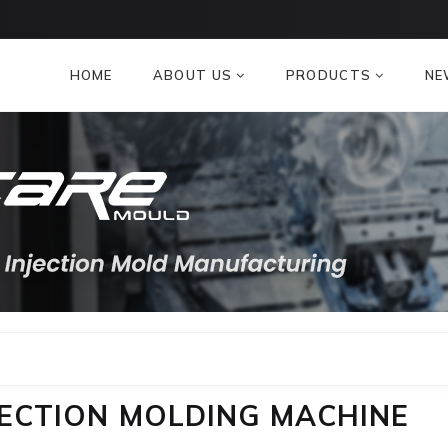
HOME
ABOUT US
PRODUCTS
NE
NJECTION MOLDING MACHINE