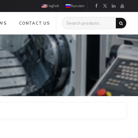
English
Russian
WS
CONTACT US