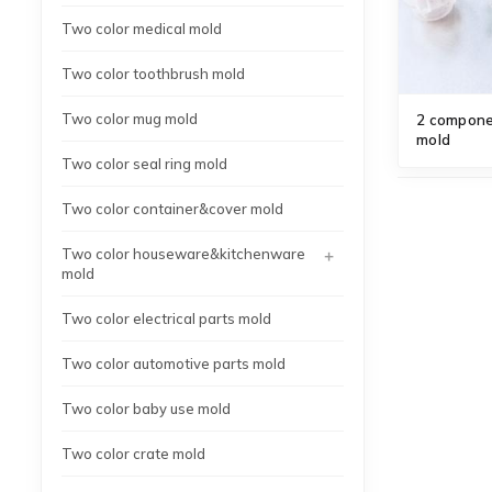
Two color medical mold
Two color toothbrush mold
Two color mug mold
2 componen
mold
Two color seal ring mold
Two color container&cover mold
+
Two color houseware&kitchenware
mold
Two color electrical parts mold
Two color automotive parts mold
Two color baby use mold
Two color crate mold