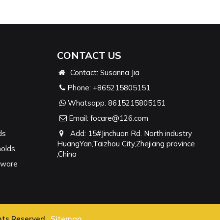
CONTACT US
Contact: Susanna Jia
Phone:
+865215805151
Whatsapp:
8615215805151
Email:
focare@126.com
ds
Add: 15#Jinchuan Rd. North industry
HuangYan,Taizhou City,Zhejiang province
molds
,China
nware
hts Reserved.
Sitemap