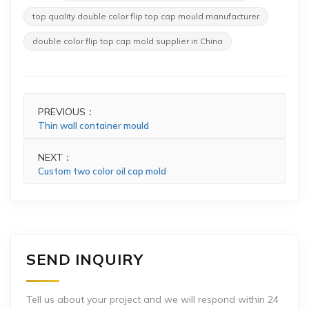
top quality double color flip top cap mould manufacturer
double color flip top cap mold supplier in China
PREVIOUS：
Thin wall container mould
NEXT：
Custom two color oil cap mold
SEND INQUIRY
Tell us about your project and we will respond within 24