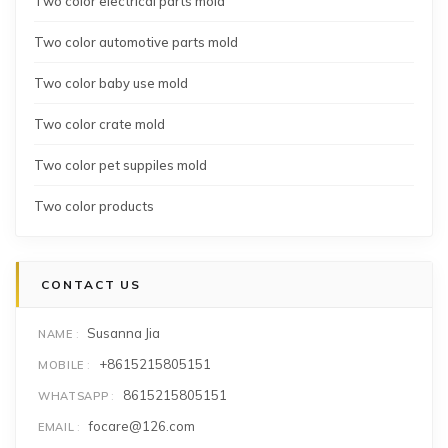
Two color electrical parts mold
Two color automotive parts mold
Two color baby use mold
Two color crate mold
Two color pet suppiles mold
Two color products
CONTACT US
Susanna Jia
NAME
+8615215805151
MOBILE
8615215805151
WHATSAPP
focare@126.com
EMAIL