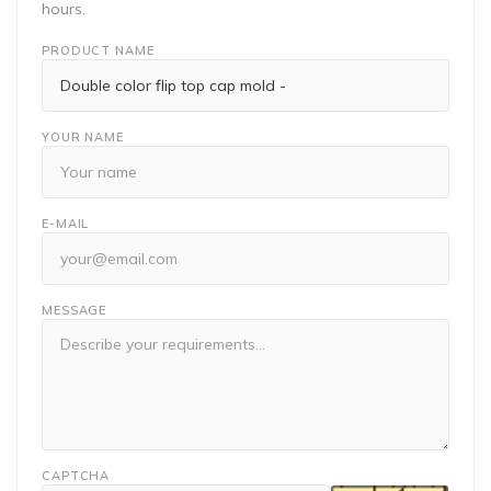
hours.
PRODUCT NAME
YOUR NAME
E-MAIL
MESSAGE
CAPTCHA