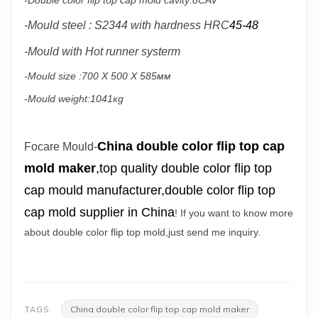
-Double color flip top cap mold cavity:8CAV
-
Mould steel : S2344 with hardness HRC
45-48
-Mould with
Hot runner systerm
-Mould size :
700 X 500 X 585мм
-Mould weight:1041кg
China double color flip top cap
Focare Mould-
mold maker
,top quality double color flip top
cap mould manufacturer,double color flip top
cap mold supplier in China
! If you want to know more
about double color flip top mold,just send me inquiry.
China double color flip top cap mold maker
TAGS: