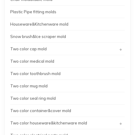
Plastic Pipe fitting molds
Houseware&Kitchenware mold
Snow brush&Ice scraper mold
+
Two color cap mold
Two color medical mold
Two color toothbrush mold
Two color mug mold
Two color seal ring mold
Two color container&cover mold
+
Two color houseware&kitchenware mold