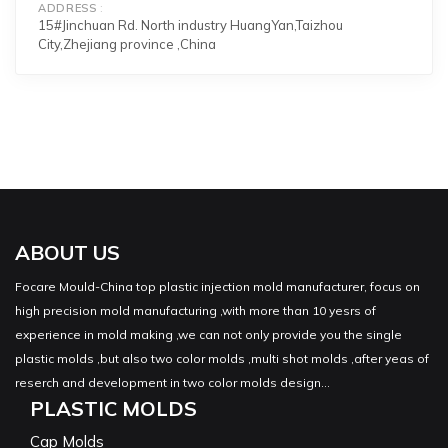
ADDRESS
15#Jinchuan Rd. North industry HuangYan,Taizhou
City,Zhejiang province ,China
ABOUT US
Focare Mould-China top plastic injection mold manufacturer, focus on
high precision mold manufacturing ,with more than 10 yesrs of
experience in mold making ,we can not only provide you the single
plastic molds ,but also two color molds ,multi shot molds ,after yeas of
reserch and development in two color molds design...
PLASTIC MOLDS
Cap Molds