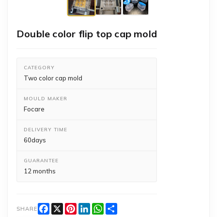
Double color flip top cap mold
CATEGORY
Two color cap mold
MOULD MAKER
Focare
DELIVERY TIME
60days
GUARANTEE
12 months
Facebook
X
Pinterest
LinkedIn
WhatsApp
Share
SHARE