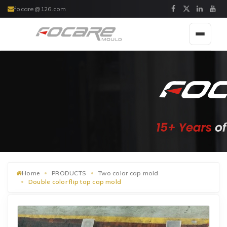
focare@126.com
Toggle
navigat
Home
PRODUCTS
Two color cap mold
Double color flip top cap mold