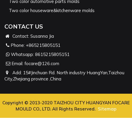
Two color automotive parts molds
Two color houseware&kitchenware molds
CONTACT US
Contact: Susanna Jia
Phone:
+865215805151
Whatsapp:
8615215805151
Email:
focare@126.com
Add: 15#Jinchuan Rd. North industry HuangYan,Taizhou
City,Zhejiang province ,China
Copyright © 2013-2020 TAIZHOU CITY HUANGYAN FOCARE
MOULD CO., LTD. All Rights Reserved.
Sitemap