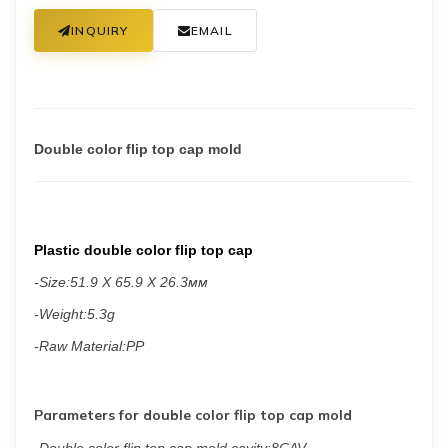
INQUIRY
EMAIL
Double color flip top cap mold
Plastic double color flip top cap
-
Size:
51.9 X 65.9 X 26.3мм
-Weight:5.3g
-Raw Material:PP
Parameters for double color flip top cap mold