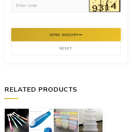
SEND INQUIRY
RESET
RELATED PRODUCTS