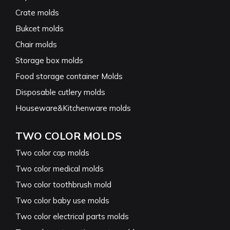
Crate molds
Bukcet molds
Chair molds
Storage box molds
Food storage container Molds
Disposable cutlery molds
Houseware&Kitchenware molds
TWO COLOR MOLDS
Two color cap molds
Two color medical molds
Two color toothbrush mold
Two color baby use molds
Two color electrical parts molds