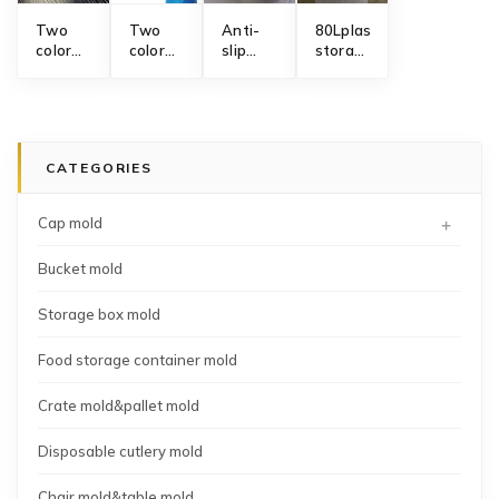
Two
Two
Anti-
80Lplastic
color
color
slip
storage
toothbrush
cleaning
Masterseal
box
axis
brush
food
mould
rotary
handle
storage
mold
mold
container
fresh
CATEGORIES
keeping
box
manufacturer
+
Cap mold
Bucket mold
Storage box mold
Food storage container mold
Crate mold&pallet mold
Disposable cutlery mold
Chair mold&table mold