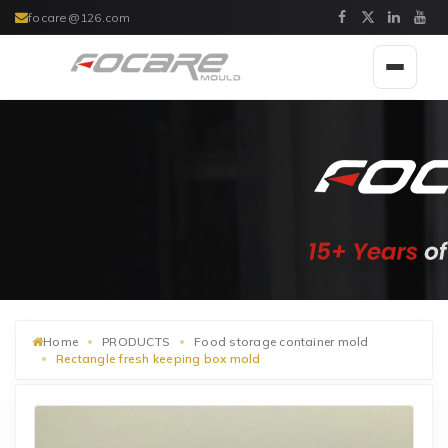
focare@126.com
Toggle
navigat
Home
PRODUCTS
Food storage container mold
Rectangle fresh keeping box mold