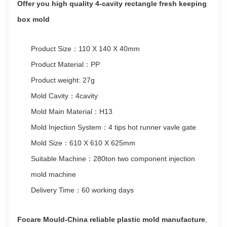
Offer you high quality 4-cavity rectangle fresh keeping
box mold
Product Size：110 X 140 X 40mm
Product Material：PP
Product weight: 27g
Mold Cavity：4cavity
Mold Main Material：H13
Mold Injection System：4 tips hot runner vavle gate
Mold Size：610 X 610 X 625mm
Suitable Machine：280ton two component injection
mold machine
Delivery Time：60 working days
Focare Mould-China reliable plastic mold manufacture
,