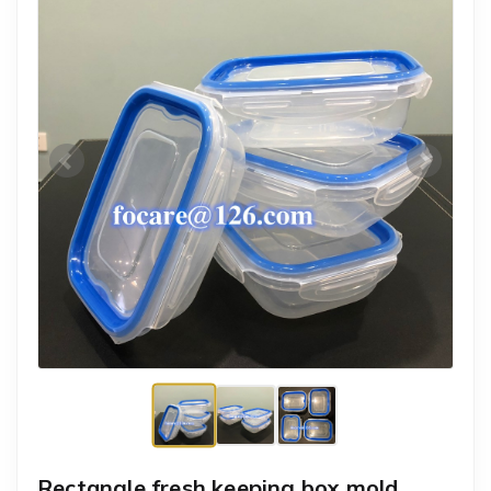
Rectangle fresh keeping box mold