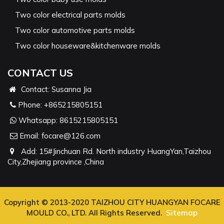
Two color electrical parts molds
Two color automotive parts molds
Two color houseware&kitchenware molds
CONTACT US
Contact: Susanna Jia
Phone:
+865215805151
Whatsapp:
8615215805151
Email:
focare@126.com
Add: 15#Jinchuan Rd. North industry HuangYan,Taizhou
City,Zhejiang province ,China
Copyright © 2013-2020 TAIZHOU CITY HUANGYAN FOCARE
MOULD CO., LTD. All Rights Reserved.
Sitemap