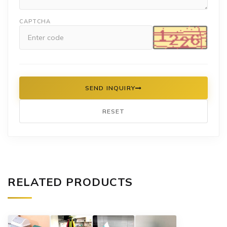
CAPTCHA
SEND INQUIRY
RESET
RELATED PRODUCTS