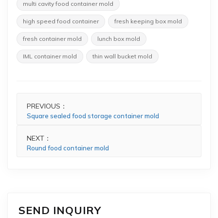
multi cavity food container mold
high speed food container
fresh keeping box mold
fresh container mold
lunch box mold
IML container mold
thin wall bucket mold
PREVIOUS：
Square sealed food storage container mold
NEXT：
Round food container mold
SEND INQUIRY