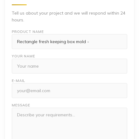
Tell us about your project and we will respond within 24
hours.
PRODUCT NAME
YOUR NAME
E-MAIL
MESSAGE