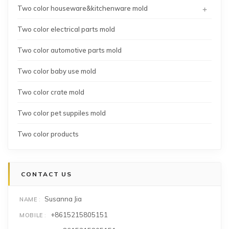
+
Two color houseware&kitchenware mold
Two color electrical parts mold
Two color automotive parts mold
Two color baby use mold
Two color crate mold
Two color pet suppiles mold
Two color products
CONTACT US
Susanna Jia
NAME
+8615215805151
MOBILE