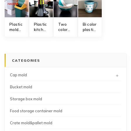
Plastic
Plastic
Two
Bi color
mold
kitchen
color
plastic
for
utensils
bowl
mug
waste
mold
mold
mold
bin
with
swinging
CATEGORIES
lid
+
Cap mold
Bucket mold
Storage box mold
Food storage container mold
Crate mold&pallet mold