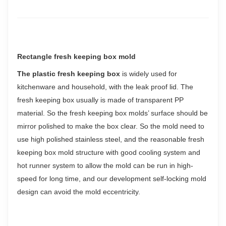
Rectangle fresh keeping box mold
The plastic fresh keeping box
is widely used for
kitchenware and household, with the leak proof lid. The
fresh keeping box usually is made of transparent PP
material. So the fresh keeping box molds’ surface should be
mirror polished to make the box clear. So the mold need to
use high polished stainless steel, and the reasonable fresh
keeping box mold structure with good cooling system and
hot runner system to allow the mold can be run in high-
speed for long time, and our development self-locking mold
design can avoid the mold eccentricity.