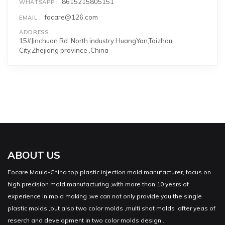
8615215805151
WHATSAPP
focare@126.com
EMAIL
ADDRESS
15#Jinchuan Rd. North industry HuangYan,Taizhou
City,Zhejiang province ,China
ABOUT US
Focare Mould-China top plastic injection mold manufacturer, focus on
high precision mold manufacturing ,with more than 10 yesrs of
experience in mold making ,we can not only provide you the single
plastic molds ,but also two color molds ,multi shot molds ,after yeas of
reserch and development in two color molds design...