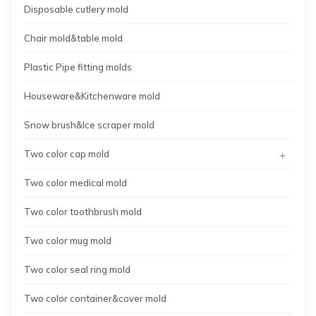
Disposable cutlery mold
Chair mold&table mold
Plastic Pipe fitting molds
Houseware&Kitchenware mold
Snow brush&Ice scraper mold
+
Two color cap mold
Two color medical mold
Two color toothbrush mold
Two color mug mold
Two color seal ring mold
Two color container&cover mold