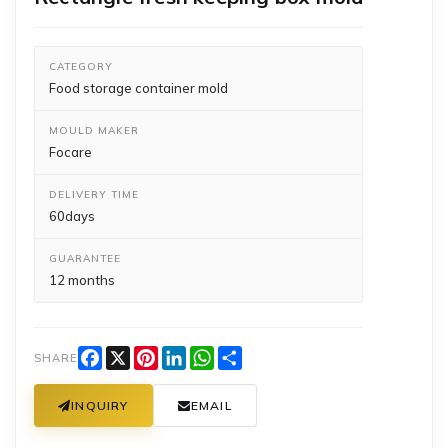
CATEGORY
Food storage container mold
MOULD MAKER
Focare
DELIVERY TIME
60days
GUARANTEE
12 months
Facebook
X
Pinterest
LinkedIn
WhatsApp
Share
SHARE
INQUIRY
EMAIL