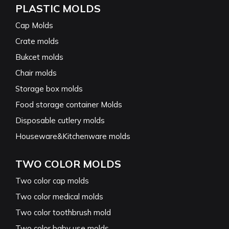
PLASTIC MOLDS
Cap Molds
Crate molds
Bukcet molds
Chair molds
Storage box molds
Food storage container Molds
Disposable cutlery molds
Houseware&Kitchenware molds
TWO COLOR MOLDS
Two color cap molds
Two color medical molds
Two color toothbrush mold
Two color baby use molds