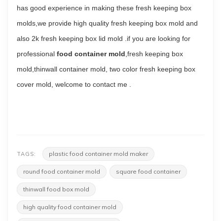
has good experience in making these fresh keeping box
molds,we provide high quality fresh keeping box mold and
also
2k fresh keeping box lid mold
.if you are looking for
professional
food container mold
,fresh keeping box
mold,thinwall container mold, two color fresh keeping box
cover mold, welcome to
contact me
.
plastic food container mold maker
TAGS:
round food container mold
square food container
thinwall food box mold
high quality food container mold