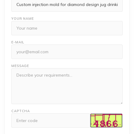
YOUR NAME
E-MAIL
MESSAGE
CAPTCHA