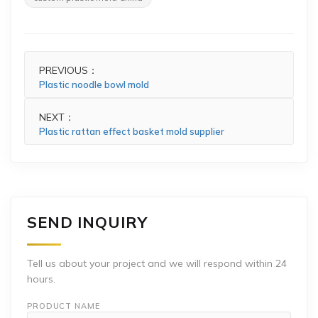
PREVIOUS：
Plastic noodle bowl mold
NEXT：
Plastic rattan effect basket mold supplier
SEND INQUIRY
Tell us about your project and we will respond within 24
hours.
PRODUCT NAME