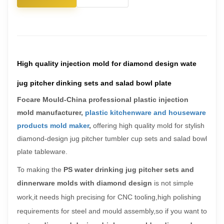
High quality injection mold for diamond design wate
jug pitcher dinking sets and salad bowl plate
Focare Mould-China professional plastic injection
mold manufacturer,
plastic kitchenware and houseware
products mold maker
,
offering h
igh quality mold for stylish
diamond-design jug pitcher tumbler cup sets and salad bowl
plate tableware.
To making the
PS water drinking jug pitcher sets and
dinnerware molds with
diamond design
is not simple
work,it needs
high precising for CNC tooling,
high polishing
requirements for steel and mould assembly,so if you want to