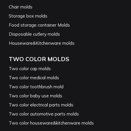
Chair molds
Storage box molds
Food storage container Molds
Disposable cutlery molds
Houseware&Kitchenware molds
TWO COLOR MOLDS
Two color cap molds
Two color medical molds
Two color toothbrush mold
Two color baby use molds
Two color electrical parts molds
Two color automotive parts molds
Two color houseware&kitchenware molds