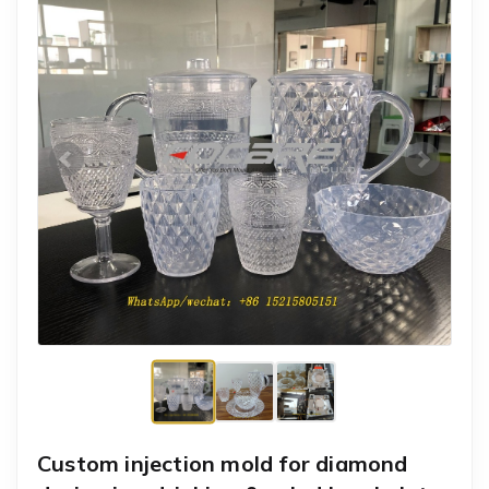
Custom injection mold for diamond