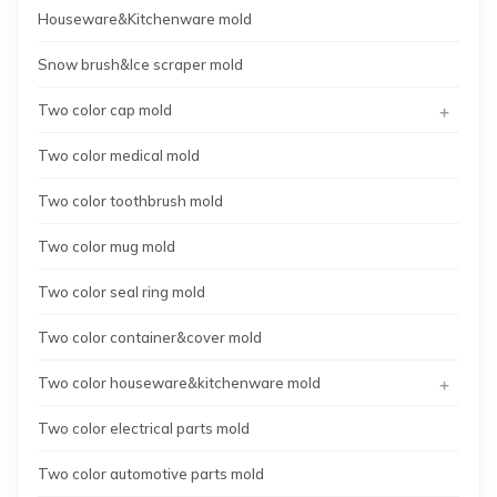
Houseware&Kitchenware mold
Snow brush&Ice scraper mold
+
Two color cap mold
Two color medical mold
Two color toothbrush mold
Two color mug mold
Two color seal ring mold
Two color container&cover mold
+
Two color houseware&kitchenware mold
Two color electrical parts mold
Two color automotive parts mold