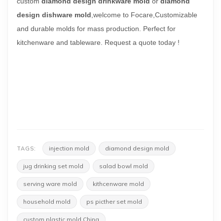
custom
diamond design drinkware mold
or
diamond
design dishware mold
,welcome to Focare,
Customizable
and durable molds for mass production.
Perfect for
kitchenware and tableware. Request a quote today !
injection mold
diamond design mold
TAGS:
jug drinking set mold
salad bowl mold
serving ware mold
kithcenware mold
household mold
ps picther set mold
custom plastic mold China