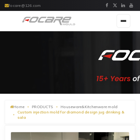
focare@126.com
Toggle
navigat
Home
PRODUCTS
Houseware&Kitchenware mold
Custom injection mold for diamond design jug drinking &
sala