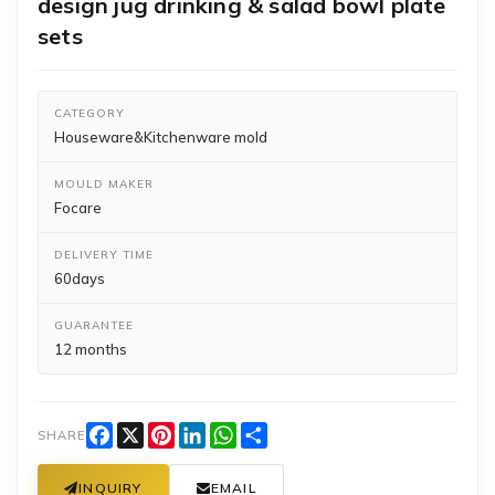
design jug drinking & salad bowl plate
sets
CATEGORY
Houseware&Kitchenware mold
MOULD MAKER
Focare
DELIVERY TIME
60days
GUARANTEE
12 months
Facebook
X
Pinterest
LinkedIn
WhatsApp
Share
SHARE
INQUIRY
EMAIL