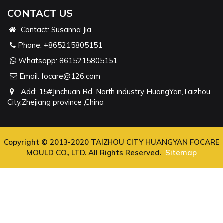
CONTACT US
Contact: Susanna Jia
Phone:
+865215805151
Whatsapp:
8615215805151
Email:
focare@126.com
Add: 15#Jinchuan Rd. North industry HuangYan,Taizhou
City,Zhejiang province ,China
Copyright © 2013-2020 TAIZHOU CITY HUANGYAN FOCARE
MOULD CO., LTD. All Rights Reserved.
Sitemap