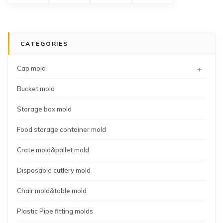
box
spoon
bottle
mould
mold
mold
cap
mold
CATEGORIES
+
Cap mold
Bucket mold
Storage box mold
Food storage container mold
Crate mold&pallet mold
Disposable cutlery mold
Chair mold&table mold
Plastic Pipe fitting molds