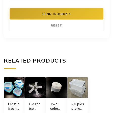
SEND INQUIRY
RESET
RELATED PRODUCTS
​Plastic
Plastic
Two
27Lplastic
fresh
ice
color
storage
keeping
cream
5gallon
box