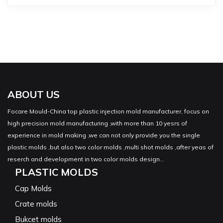
ABOUT US
Focare Mould-China top plastic injection mold manufacturer, focus on
high precision mold manufacturing ,with more than 10 yesrs of
experience in mold making ,we can not only provide you the single
plastic molds ,but also two color molds ,multi shot molds ,after yeas of
reserch and development in two color molds design...
PLASTIC MOLDS
Cap Molds
Crate molds
Bukcet molds