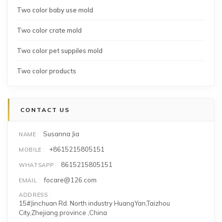
Two color baby use mold
Two color crate mold
Two color pet suppiles mold
Two color products
CONTACT US
Susanna Jia
NAME
+8615215805151
MOBILE
8615215805151
WHATSAPP
focare@126.com
EMAIL
ADDRESS
15#Jinchuan Rd. North industry HuangYan,Taizhou
City,Zhejiang province ,China