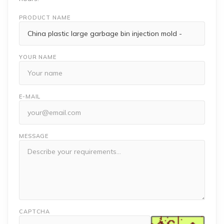
PRODUCT NAME
YOUR NAME
E-MAIL
MESSAGE
CAPTCHA