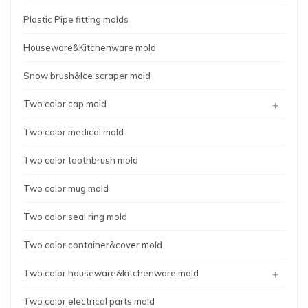
Plastic Pipe fitting molds
Houseware&Kitchenware mold
Snow brush&Ice scraper mold
+
Two color cap mold
Two color medical mold
Two color toothbrush mold
Two color mug mold
Two color seal ring mold
Two color container&cover mold
+
Two color houseware&kitchenware mold
Two color electrical parts mold