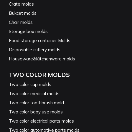
Crate molds
Bukcet molds
Chair molds
Storage box molds
Food storage container Molds
Disposable cutlery molds
Houseware&Kitchenware molds
TWO COLOR MOLDS
Two color cap molds
Two color medical molds
Two color toothbrush mold
Two color baby use molds
Two color electrical parts molds
Two color automotive parts molds