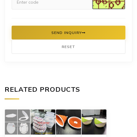
SEND INQUIRY
RESET
RELATED PRODUCTS