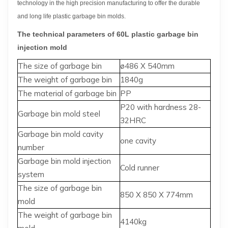
technology in the high precision manufacturing to offer the durable
and long life plastic garbage bin molds.
The technical parameters of 60L plastic garbage bin
injection mold
The size of garbage bin
ø486 X 540mm
The weight of garbage bin
1840g
The material of garbage bin
PP
P20 with hardness 28-
Garbage bin mold steel
32HRC
Garbage bin mold cavity
one cavity
number
Garbage bin mold injection
Cold runner
system
The size of garbage bin
850 X 850 X 774mm
mold
The weight of garbage bin
4140kg