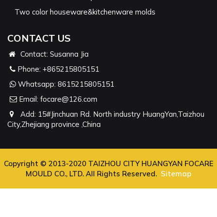
Two color houseware&kitchenware molds
CONTACT US
Contact: Susanna Jia
Phone:
+865215805151
Whatsapp:
8615215805151
Email:
focare@126.com
Add: 15#Jinchuan Rd. North industry HuangYan,Taizhou
City,Zhejiang province ,China
Copyright © 2013-2020 TAIZHOU CITY HUANGYAN FOCARE
MOULD CO., LTD. All Rights Reserved.
Sitemap