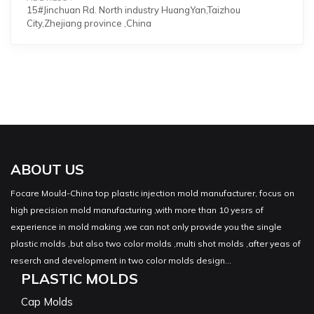
15#Jinchuan Rd. North industry HuangYan,Taizhou
City,Zhejiang province ,China
ABOUT US
Focare Mould-China top plastic injection mold manufacturer, focus on
high precision mold manufacturing ,with more than 10 yesrs of
experience in mold making ,we can not only provide you the single
plastic molds ,but also two color molds ,multi shot molds ,after yeas of
reserch and development in two color molds design...
PLASTIC MOLDS
Cap Molds