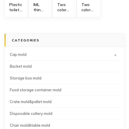
Plastic
IML
Two
Two
toilet
thin
color
color
seat
wall
collapsible
fruit
cover
box
silicone
wash
injection
high
funnel
colander
mold
speed
mold
strainer
manufacturing
injection
mold
CATEGORIES
mold
+
Cap mold
Bucket mold
Storage box mold
Food storage container mold
Crate mold&pallet mold
Disposable cutlery mold
Chair mold&table mold