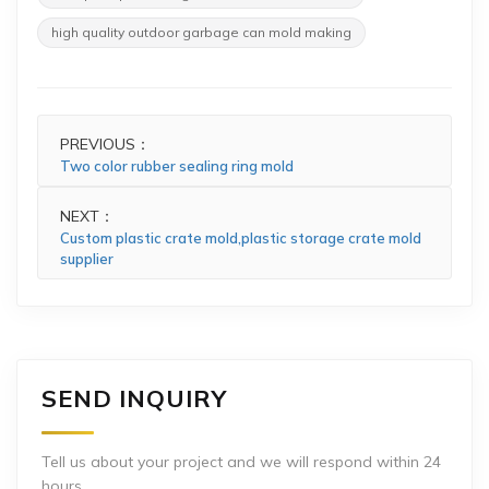
high quality outdoor garbage can mold making
PREVIOUS：
Two color rubber sealing ring mold
NEXT：
Custom plastic crate mold,plastic storage crate mold
supplier
SEND INQUIRY
Tell us about your project and we will respond within 24
hours.