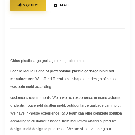
INQUIRY
EMAIL
China plastic large garbage bin injection mold
Focare Mould is one of professional plastic garbage bin mold
manufacturer.
We offer different size, shape and design of plastic
wastebin mold according
customer’s requirements. We have rich experience in manufacturing
of plastic household dustbin mold, outdoor large garbage can mold.
We have in-house experience R&D team can offer complete solution
according to customer’s needs, from mouldflow analysis, product
design, mold design to production. We are still developing our