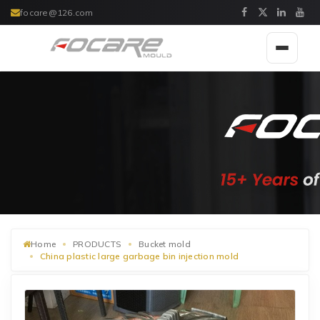
focare@126.com
Toggle
navigat
Home
PRODUCTS
Bucket mold
China plastic large garbage bin injection mold