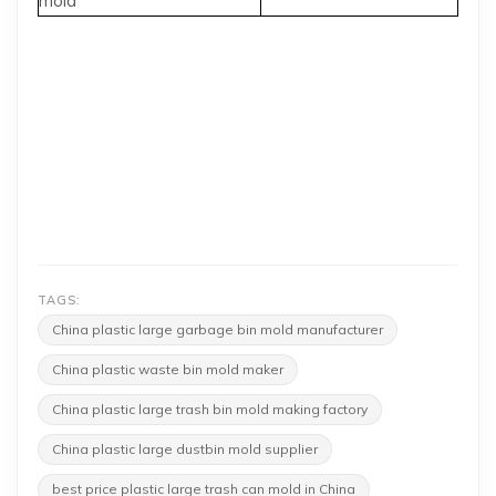
mold
TAGS:
China plastic large garbage bin mold manufacturer
China plastic waste bin mold maker
China plastic large trash bin mold making factory
China plastic large dustbin mold supplier
best price plastic large trash can mold in China