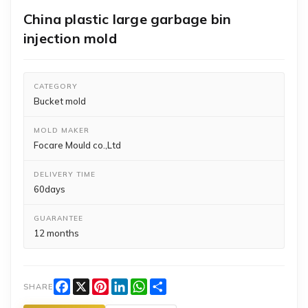
China plastic large garbage bin
injection mold
CATEGORY
Bucket mold
MOLD MAKER
Focare Mould co.,Ltd
DELIVERY TIME
60days
GUARANTEE
12 months
Facebook
X
Pinterest
LinkedIn
WhatsApp
Share
SHARE