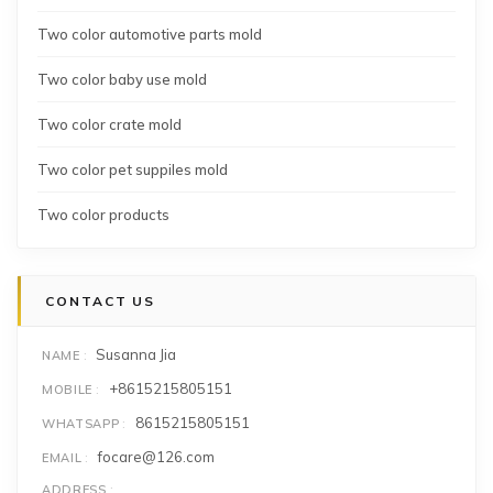
Two color automotive parts mold
Two color baby use mold
Two color crate mold
Two color pet suppiles mold
Two color products
CONTACT US
Susanna Jia
NAME
+8615215805151
MOBILE
8615215805151
WHATSAPP
focare@126.com
EMAIL
ADDRESS