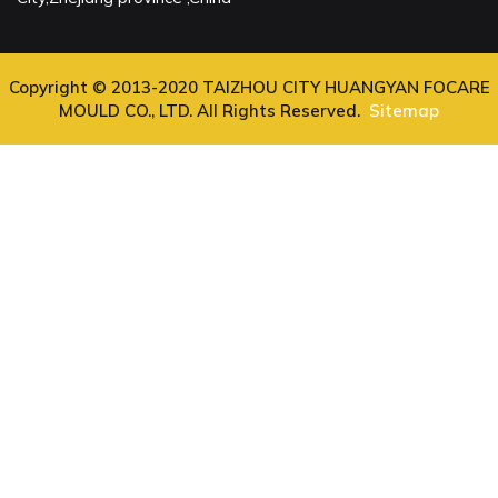
Copyright © 2013-2020 TAIZHOU CITY HUANGYAN FOCARE
MOULD CO., LTD. All Rights Reserved.
Sitemap