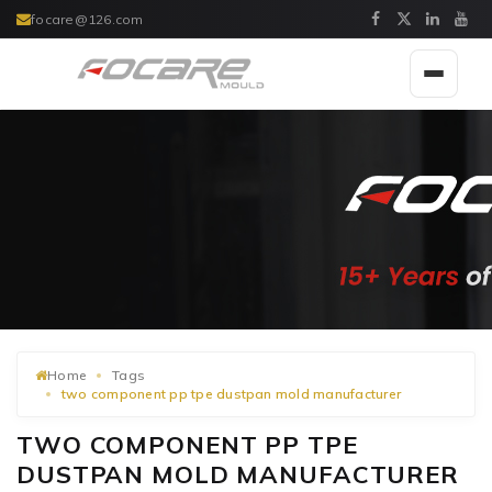
focare@126.com
Toggle
navigat
Home
Tags
two component pp tpe dustpan mold manufacturer
TWO COMPONENT PP TPE
DUSTPAN MOLD MANUFACTURER