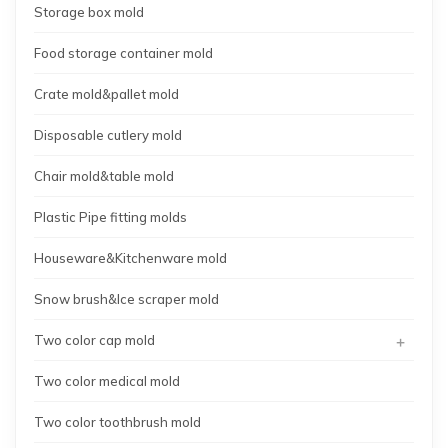
Storage box mold
Food storage container mold
Crate mold&pallet mold
Disposable cutlery mold
Chair mold&table mold
Plastic Pipe fitting molds
Houseware&Kitchenware mold
Snow brush&Ice scraper mold
+
Two color cap mold
Two color medical mold
Two color toothbrush mold