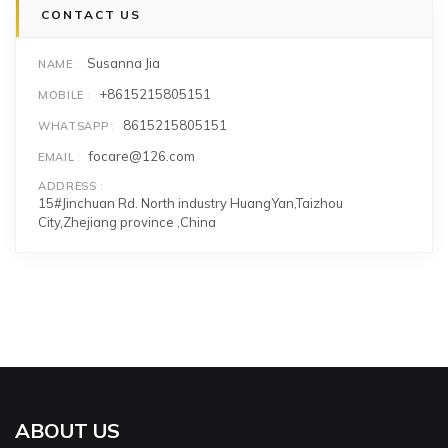
CONTACT US
Susanna Jia
NAME
+8615215805151
MOBILE
8615215805151
WHATSAPP
focare@126.com
EMAIL
ADDRESS
15#Jinchuan Rd. North industry HuangYan,Taizhou
City,Zhejiang province ,China
ABOUT US