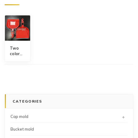
Two
color
rubber
blade
dustpan
mold
supplier
CATEGORIES
+
Cap mold
Bucket mold