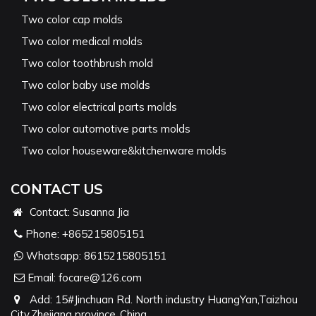
Two color cap molds
Two color medical molds
Two color toothbrush mold
Two color baby use molds
Two color electrical parts molds
Two color automotive parts molds
Two color houseware&kitchenware molds
CONTACT US
Contact: Susanna Jia
Phone:
+865215805151
Whatsapp:
8615215805151
Email:
focare@126.com
Add: 15#Jinchuan Rd. North industry HuangYan,Taizhou
City,Zhejiang province ,China