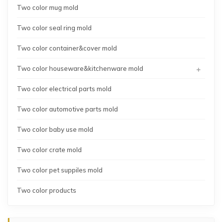
Two color mug mold
Two color seal ring mold
Two color container&cover mold
+
Two color houseware&kitchenware mold
Two color electrical parts mold
Two color automotive parts mold
Two color baby use mold
Two color crate mold
Two color pet suppiles mold
Two color products