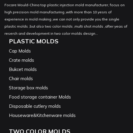
Focare Mould-China top plastic injection mold manufacturer, focus on
high precision mold manufacturing ,with more than 10 yesrs of
experience in mold making ,we can not only provide you the single
plastic molds ,but also two color molds ,multi shot molds ,after yeas of
reserch and development in two color molds design...
PLASTIC MOLDS
Cap Molds
Crate molds
Bukcet molds
Chair molds
Storage box molds
Food storage container Molds
Disposable cutlery molds
Houseware&Kitchenware molds
TWO COLOR MOLDS