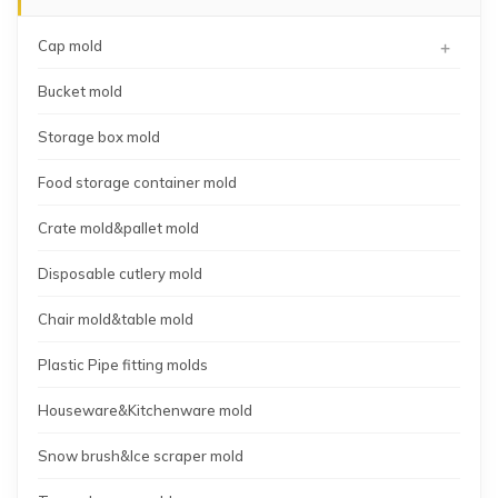
+
Cap mold
Bucket mold
Storage box mold
Food storage container mold
Crate mold&pallet mold
Disposable cutlery mold
Chair mold&table mold
Plastic Pipe fitting molds
Houseware&Kitchenware mold
Snow brush&Ice scraper mold