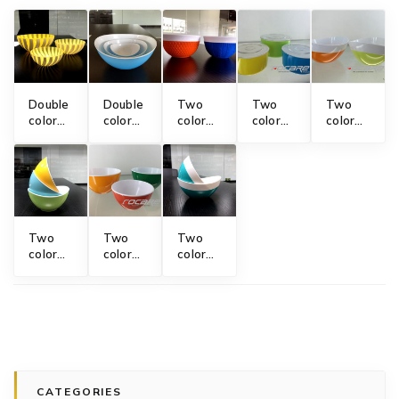
Double
Double
Two
Two
Two
color
color
color
color
color
plastic
bowl
bowl
food
salad
bowl
mold
mold
storage
bowl
mold
with
bowl
mold
diamond
mold
and
knitting
design
Two
Two
Two
color
color
color
mini
plastic
bowl
bowl
bowl
mold
mold
mold
CATEGORIES