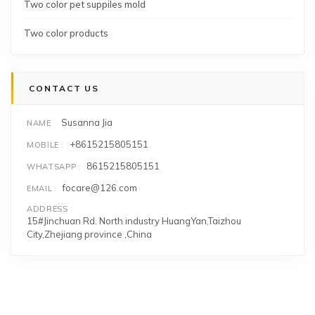
Two color pet suppiles mold
Two color products
CONTACT US
Susanna Jia
NAME
+8615215805151
MOBILE
8615215805151
WHATSAPP
focare@126.com
EMAIL
ADDRESS
15#Jinchuan Rd. North industry HuangYan,Taizhou
City,Zhejiang province ,China