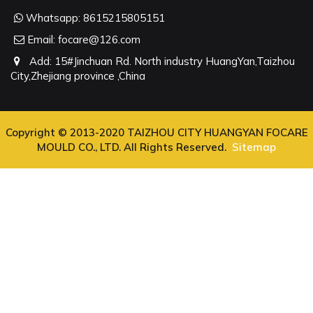
Whatsapp:
8615215805151
Email:
focare@126.com
Add: 15#Jinchuan Rd. North industry HuangYan,Taizhou
City,Zhejiang province ,China
Copyright © 2013-2020 TAIZHOU CITY HUANGYAN FOCARE
MOULD CO., LTD. All Rights Reserved.
Sitemap