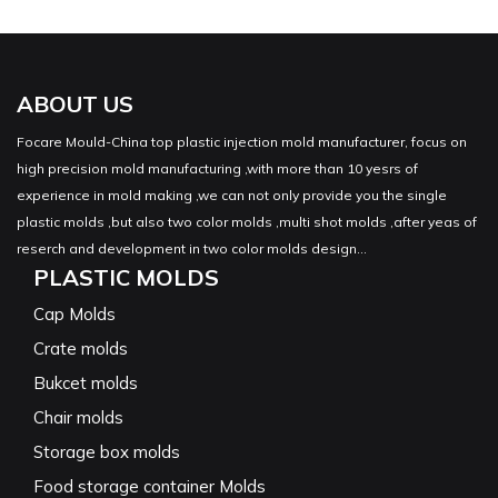
ABOUT US
Focare Mould-China top plastic injection mold manufacturer, focus on
high precision mold manufacturing ,with more than 10 yesrs of
experience in mold making ,we can not only provide you the single
plastic molds ,but also two color molds ,multi shot molds ,after yeas of
reserch and development in two color molds design...
PLASTIC MOLDS
Cap Molds
Crate molds
Bukcet molds
Chair molds
Storage box molds
Food storage container Molds