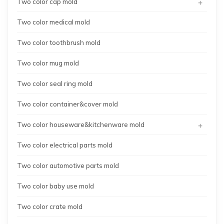
+
Two color cap mold
Two color medical mold
Two color toothbrush mold
Two color mug mold
Two color seal ring mold
Two color container&cover mold
+
Two color houseware&kitchenware mold
Two color electrical parts mold
Two color automotive parts mold
Two color baby use mold
Two color crate mold