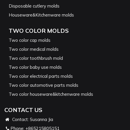
Disposable cutlery molds
Houseware&Kitchenware molds
TWO COLOR MOLDS
Two color cap molds
Two color medical molds
Two color toothbrush mold
Two color baby use molds
Two color electrical parts molds
Two color automotive parts molds
Two color houseware&kitchenware molds
CONTACT US
Contact: Susanna Jia
Phone:
+865215805151