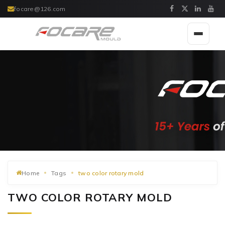
focare@126.com
Toggle
navigat
Home
Tags
two color rotary mold
TWO COLOR ROTARY MOLD