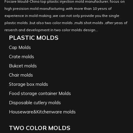
Focare Mould-China top plastic injection mold manufacturer, focus on
high precision mold manufacturing ,with more than 10 yesrs of
experience in mold making ,we can not only provide you the single
plastic molds ,but also two color molds ,multi shot molds ,after yeas of
reserch and development in two color molds design...
PLASTIC MOLDS
Cap Molds
Crate molds
Bukcet molds
Chair molds
Storage box molds
Food storage container Molds
Disposable cutlery molds
Houseware&Kitchenware molds
TWO COLOR MOLDS