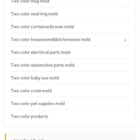
Two color mug mold
Two color seal ring mold
Two color container&cover mold
+
Two color houseware&kitchenware mold
Two color electrical parts mold
Two color automotive parts mold
Two color baby use mold
Two color crate mold
Two color pet suppiles mold
Two color products