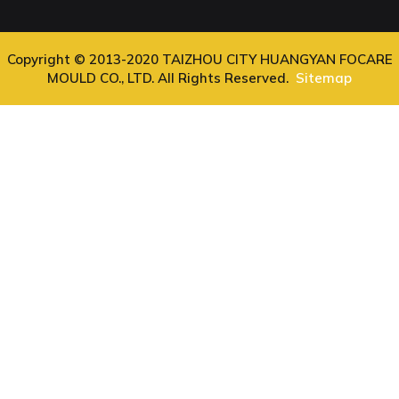
Copyright © 2013-2020 TAIZHOU CITY HUANGYAN FOCARE
MOULD CO., LTD. All Rights Reserved.
Sitemap