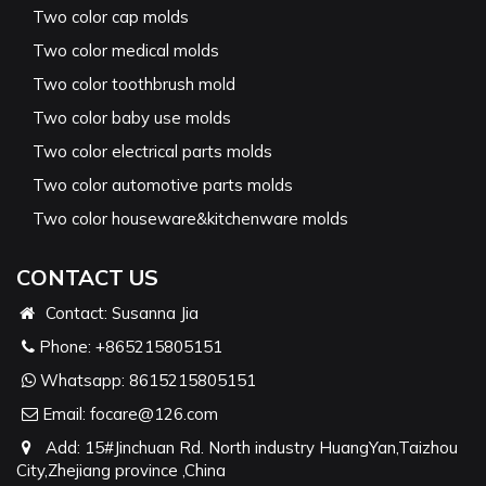
Two color cap molds
Two color medical molds
Two color toothbrush mold
Two color baby use molds
Two color electrical parts molds
Two color automotive parts molds
Two color houseware&kitchenware molds
CONTACT US
Contact: Susanna Jia
Phone:
+865215805151
Whatsapp:
8615215805151
Email:
focare@126.com
Add: 15#Jinchuan Rd. North industry HuangYan,Taizhou
City,Zhejiang province ,China