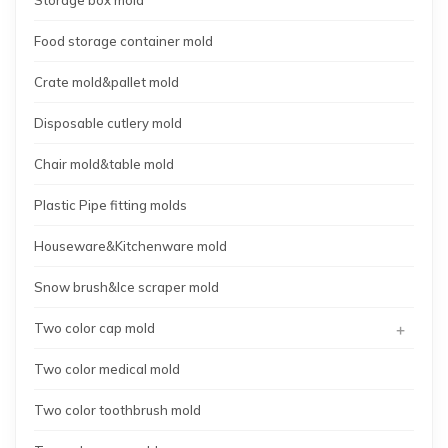
Food storage container mold
Crate mold&pallet mold
Disposable cutlery mold
Chair mold&table mold
Plastic Pipe fitting molds
Houseware&Kitchenware mold
Snow brush&Ice scraper mold
+
Two color cap mold
Two color medical mold
Two color toothbrush mold