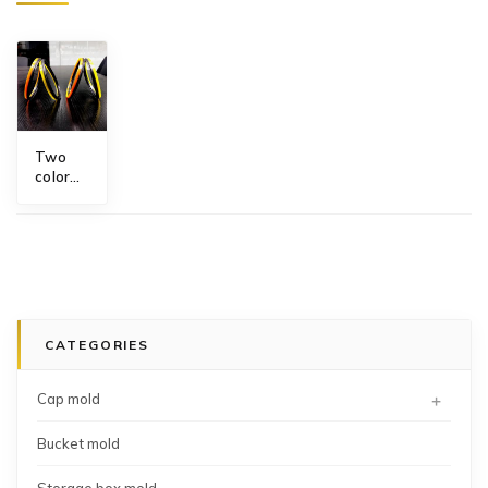
Two
color
O'ring
mold
CATEGORIES
+
Cap mold
Bucket mold
Storage box mold