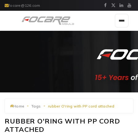
focare@126.com
Toggle
navigat
Home
Tags
rubber O'ring with PP cord attached
RUBBER O'RING WITH PP CORD
ATTACHED