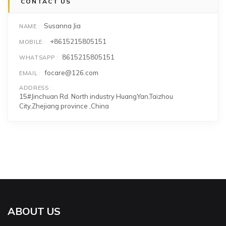
CONTACT US
Susanna Jia
NAME
+8615215805151
MOBILE
8615215805151
WHATSAPP
focare@126.com
EMAIL
ADDRESS
15#Jinchuan Rd. North industry HuangYan,Taizhou
City,Zhejiang province ,China
ABOUT US