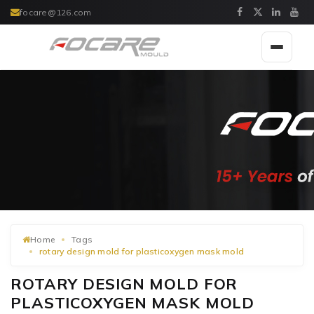
focare@126.com
Toggle
navigat
Home
Tags
rotary design mold for plasticoxygen mask mold
ROTARY DESIGN MOLD FOR
PLASTICOXYGEN MASK MOLD