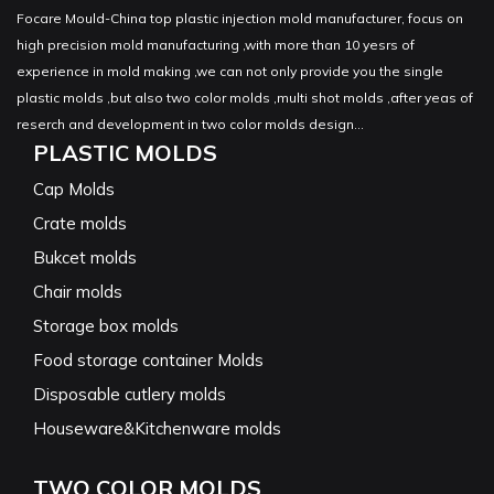
Focare Mould-China top plastic injection mold manufacturer, focus on
high precision mold manufacturing ,with more than 10 yesrs of
experience in mold making ,we can not only provide you the single
plastic molds ,but also two color molds ,multi shot molds ,after yeas of
reserch and development in two color molds design...
PLASTIC MOLDS
Cap Molds
Crate molds
Bukcet molds
Chair molds
Storage box molds
Food storage container Molds
Disposable cutlery molds
Houseware&Kitchenware molds
TWO COLOR MOLDS