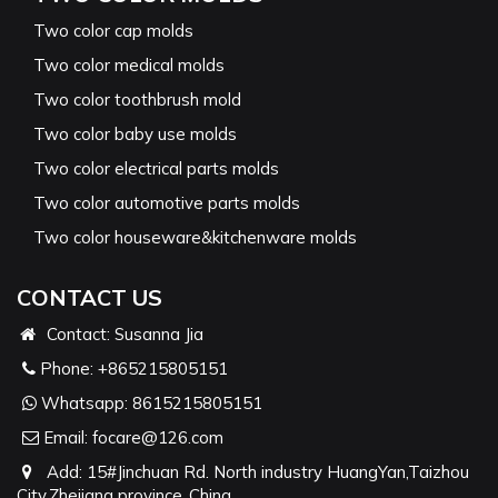
Two color cap molds
Two color medical molds
Two color toothbrush mold
Two color baby use molds
Two color electrical parts molds
Two color automotive parts molds
Two color houseware&kitchenware molds
CONTACT US
Contact: Susanna Jia
Phone:
+865215805151
Whatsapp:
8615215805151
Email:
focare@126.com
Add: 15#Jinchuan Rd. North industry HuangYan,Taizhou
City,Zhejiang province ,China