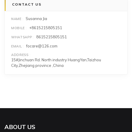
CONTACT US
Susanna Jia
NAME
+8615215805151
MOBILE
8615215805151
WHATSAPP
focare@126.com
EMAIL
ADDRESS
15#Jinchuan Rd. North industry HuangYan,Taizhou
City,Zhejiang province ,China
ABOUT US