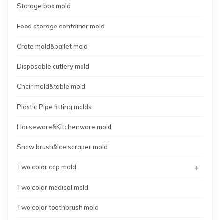
Storage box mold
Food storage container mold
Crate mold&pallet mold
Disposable cutlery mold
Chair mold&table mold
Plastic Pipe fitting molds
Houseware&Kitchenware mold
Snow brush&Ice scraper mold
+
Two color cap mold
Two color medical mold
Two color toothbrush mold