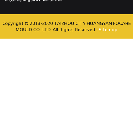
Copyright © 2013-2020 TAIZHOU CITY HUANGYAN FOCARE
MOULD CO., LTD. All Rights Reserved.
Sitemap