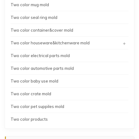
Two color mug mold
Two color seal ring mold
Two color container&cover mold
+
Two color houseware&kitchenware mold
Two color electrical parts mold
Two color automotive parts mold
Two color baby use mold
Two color crate mold
Two color pet suppiles mold
Two color products