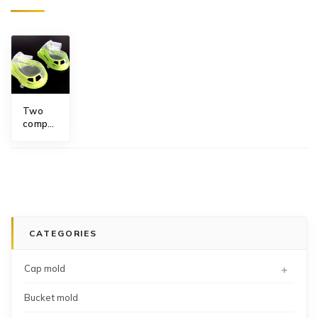
Two
component
paediatric
medium
concentration
oxygen
mask
mould
CATEGORIES
+
Cap mold
Bucket mold