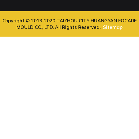
Copyright © 2013-2020 TAIZHOU CITY HUANGYAN FOCARE
MOULD CO., LTD. All Rights Reserved.
Sitemap