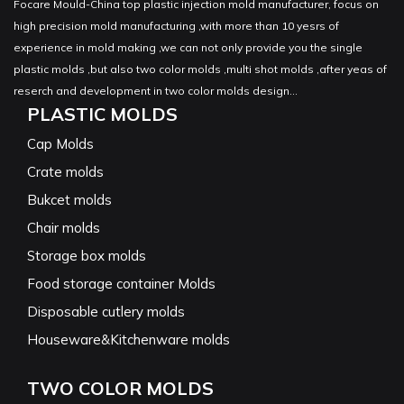
Focare Mould-China top plastic injection mold manufacturer, focus on
high precision mold manufacturing ,with more than 10 yesrs of
experience in mold making ,we can not only provide you the single
plastic molds ,but also two color molds ,multi shot molds ,after yeas of
reserch and development in two color molds design...
PLASTIC MOLDS
Cap Molds
Crate molds
Bukcet molds
Chair molds
Storage box molds
Food storage container Molds
Disposable cutlery molds
Houseware&Kitchenware molds
TWO COLOR MOLDS