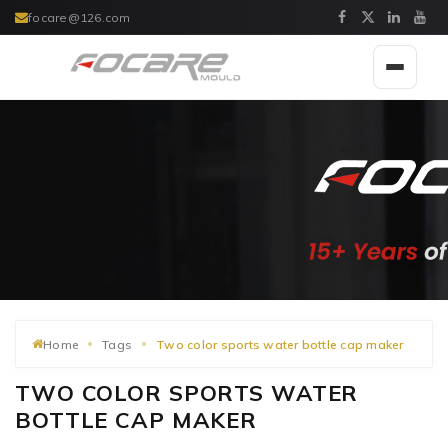
focare@126.com
Toggle
navigat
Home
Tags
Two color sports water bottle cap maker
TWO COLOR SPORTS WATER
BOTTLE CAP MAKER