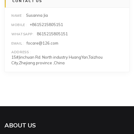
CONTACT US
Susanna Jia
NAME
+8615215805151
MOBILE
8615215805151
WHATSAPP
focare@126.com
EMAIL
ADDRESS
15#Jinchuan Rd. North industry HuangYan,Taizhou
City,Zhejiang province ,China
ABOUT US