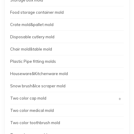
Food storage container mold
Crate mold&pallet mold
Disposable cutlery mold
Chair mold&table mold
Plastic Pipe fitting molds
Houseware&Kitchenware mold
Snow brush&Ice scraper mold
+
Two color cap mold
Two color medical mold
Two color toothbrush mold