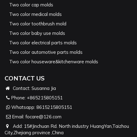
Two color cap molds
Two color medical molds
Two color toothbrush mold
Two color baby use molds
Two color electrical parts molds
Two color automotive parts molds
Two color houseware&kitchenware molds
CONTACT US
Contact: Susanna Jia
Phone:
+865215805151
Whatsapp:
8615215805151
Email:
focare@126.com
Add: 15#Jinchuan Rd. North industry HuangYan,Taizhou
City,Zhejiang province ,China