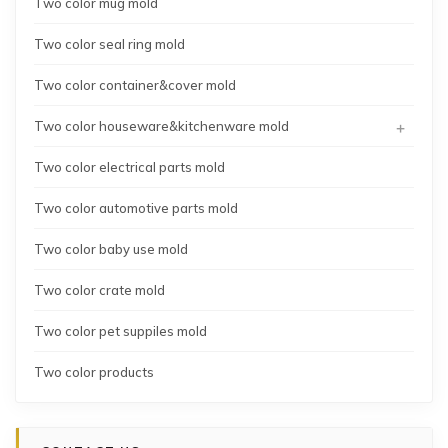
Two color mug mold
Two color seal ring mold
Two color container&cover mold
+
Two color houseware&kitchenware mold
Two color electrical parts mold
Two color automotive parts mold
Two color baby use mold
Two color crate mold
Two color pet suppiles mold
Two color products