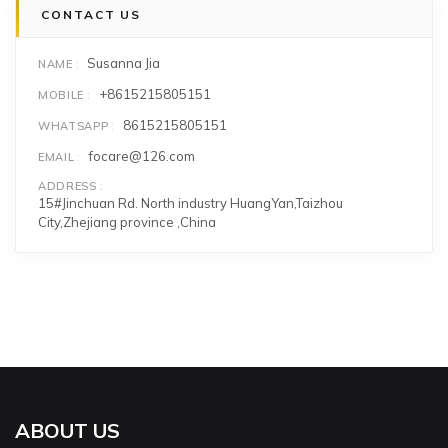
CONTACT US
Susanna Jia
NAME
+8615215805151
MOBILE
8615215805151
WHATSAPP
focare@126.com
EMAIL
ADDRESS
15#Jinchuan Rd. North industry HuangYan,Taizhou
City,Zhejiang province ,China
ABOUT US