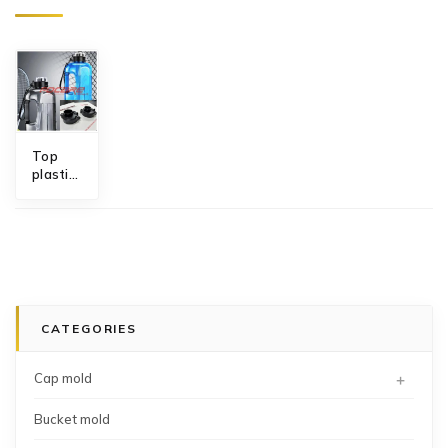
Top
plastic
sports
water
bottle
cap
mold
manufacturer
China
CATEGORIES
+
Cap mold
Bucket mold