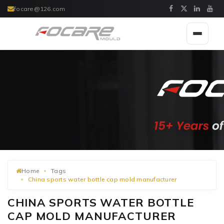
focare@126.com
Toggle
navigat
Home
Tags
China sports water bottle cap mold manufacturer
CHINA SPORTS WATER BOTTLE
CAP MOLD MANUFACTURER