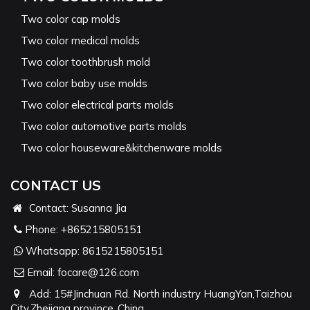
Two color cap molds
Two color medical molds
Two color toothbrush mold
Two color baby use molds
Two color electrical parts molds
Two color automotive parts molds
Two color houseware&kitchenware molds
CONTACT US
Contact: Susanna Jia
Phone:
+865215805151
Whatsapp:
8615215805151
Email:
focare@126.com
Add: 15#Jinchuan Rd. North industry HuangYan,Taizhou
City,Zhejiang province ,China