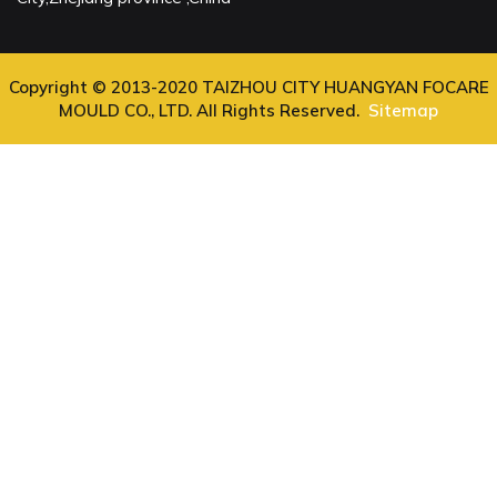
Copyright © 2013-2020 TAIZHOU CITY HUANGYAN FOCARE
MOULD CO., LTD. All Rights Reserved.
Sitemap