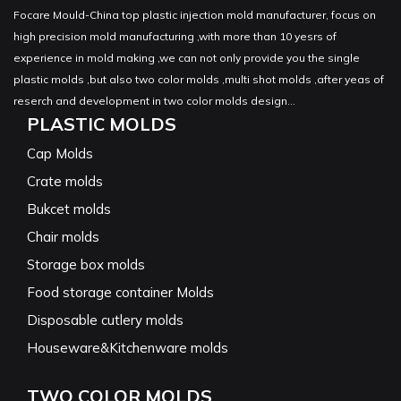
Focare Mould-China top plastic injection mold manufacturer, focus on
high precision mold manufacturing ,with more than 10 yesrs of
experience in mold making ,we can not only provide you the single
plastic molds ,but also two color molds ,multi shot molds ,after yeas of
reserch and development in two color molds design...
PLASTIC MOLDS
Cap Molds
Crate molds
Bukcet molds
Chair molds
Storage box molds
Food storage container Molds
Disposable cutlery molds
Houseware&Kitchenware molds
TWO COLOR MOLDS