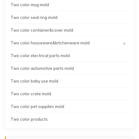
Two color mug mold
Two color seal ring mold
Two color container&cover mold
+
Two color houseware&kitchenware mold
Two color electrical parts mold
Two color automotive parts mold
Two color baby use mold
Two color crate mold
Two color pet suppiles mold
Two color products