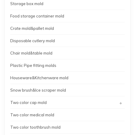
Storage box mold
Food storage container mold
Crate mold&pallet mold
Disposable cutlery mold
Chair mold&table mold
Plastic Pipe fitting molds
Houseware&Kitchenware mold
Snow brush&Ice scraper mold
+
Two color cap mold
Two color medical mold
Two color toothbrush mold